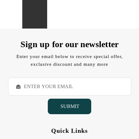
Sign up for our newsletter
Enter your email below to receive special offer,
exclusive discount and many more
E
m
a
i
l
A
d
d
Quick Links
r