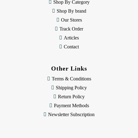
e
Shop By Category
s
Shop By brand
s
Our Stores
Track Order
Articles
Contact
Other Links
Terms & Conditions
Shipping Policy
Return Policy
Payment Methods
Newsletter Subscription