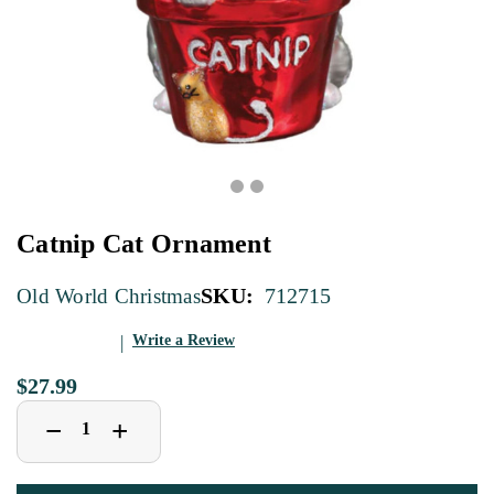
Catnip Cat Ornament
SKU:
712715
Old World Christmas
Write a Review
$27.99
Decrease
Increase
+
−
Quantity
Quantity
of
of
Catnip
Catnip
Cat
Cat