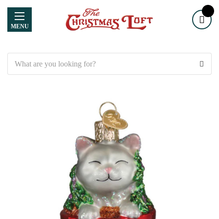
MENU
Search