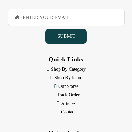
E
m
a
i
l
A
d
d
Quick Links
r
e
Shop By Category
s
Shop By brand
s
Our Stores
Track Order
Articles
Contact