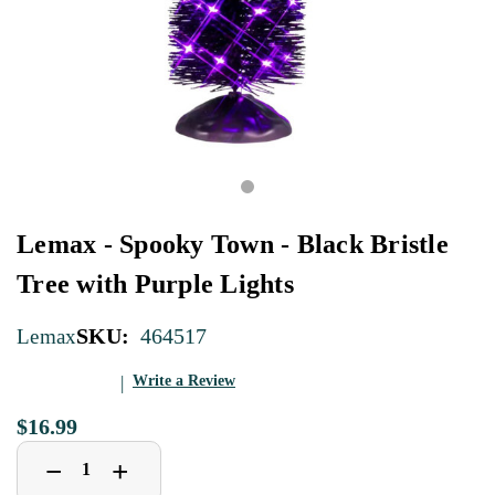
Lemax - Spooky Town - Black Bristle
Tree with Purple Lights
SKU:
464517
Lemax
Write a Review
$16.99
Decrease
Increase
+
−
Quantity
Quantity