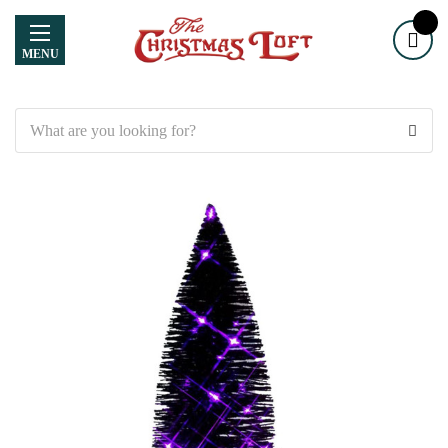
MENU
Search