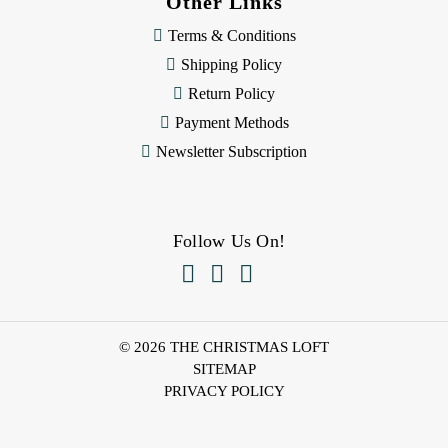
Other Links
Terms & Conditions
Shipping Policy
Return Policy
Payment Methods
Newsletter Subscription
Follow Us On!



© 2026 THE CHRISTMAS LOFT
SITEMAP
PRIVACY POLICY