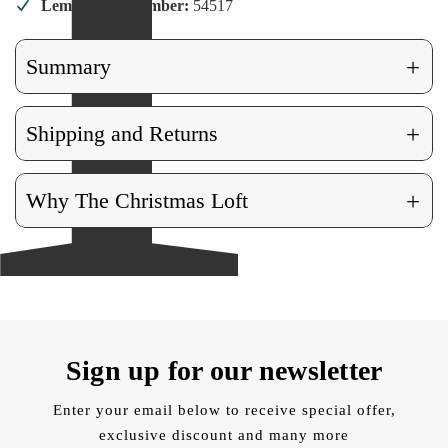
Lemax Item Number:
54517
+
Summary
+
Shipping and Returns
+
Why The Christmas Loft
Sign up for our newsletter
Enter your email below to receive special offer,
exclusive discount and many more