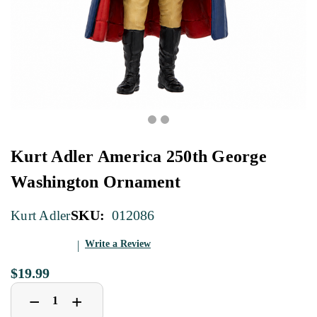
Kurt Adler America 250th George
Washington Ornament
SKU:
012086
Kurt Adler
Write a Review
$19.99
Decrease
Increase
+
−
Quantity
Quantity