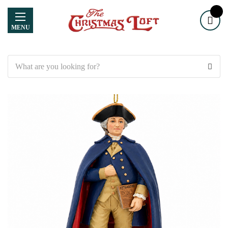
MENU
Search