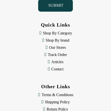
i
l
A
d
d
Quick Links
r
e
Shop By Category
s
Shop By brand
s
Our Stores
Track Order
Articles
Contact
Other Links
Terms & Conditions
Shipping Policy
Return Policy