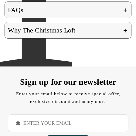
+
FAQs
+
Why The Christmas Loft
Sign up for our newsletter
Enter your email below to receive special offer,
exclusive discount and many more
E
m
a