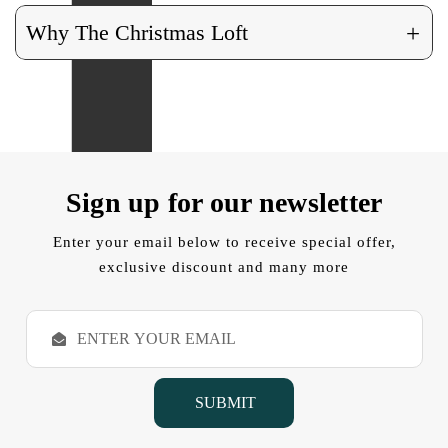
+
Why The Christmas Loft
Sign up for our newsletter
Enter your email below to receive special offer,
exclusive discount and many more
E
m
a
i
l
A
d