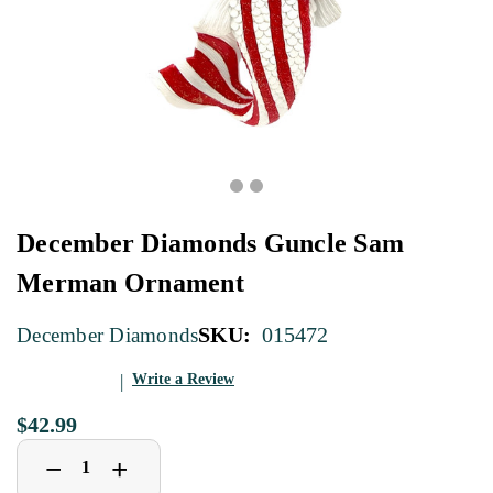
December Diamonds Guncle Sam
Merman Ornament
SKU:
015472
December Diamonds
Write a Review
$42.99
Decrease
Increase
+
−
Quantity
Quantity