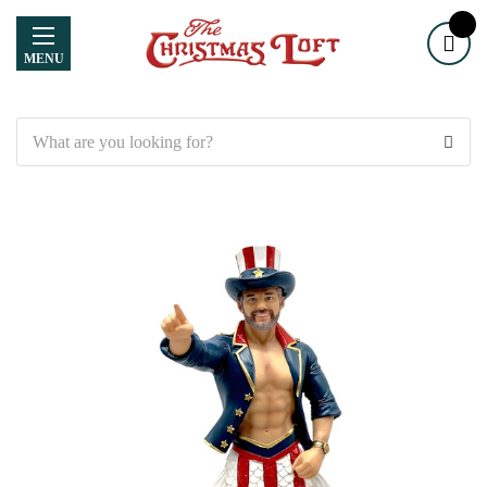
MENU
Search