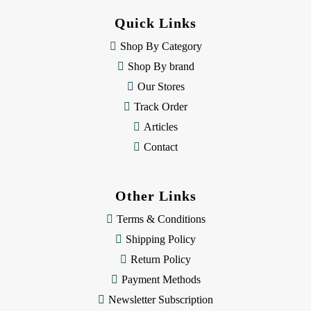
d
Quick Links
r
e
Shop By Category
s
Shop By brand
s
Our Stores
Track Order
Articles
Contact
Other Links
Terms & Conditions
Shipping Policy
Return Policy
Payment Methods
Newsletter Subscription