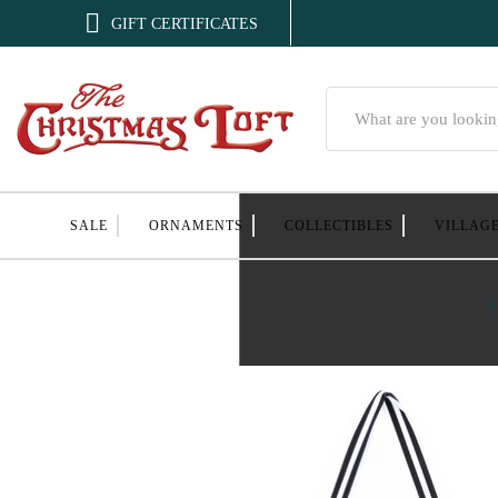

GIFT CERTIFICATES
Search
SALE
ORNAMENTS
COLLECTIBLES
VILLAG
H