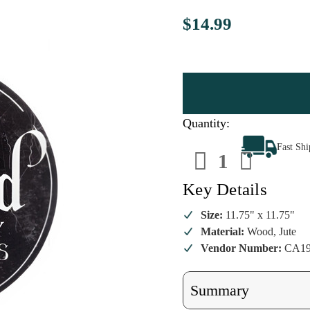
$14.99
Quantity:
Decrease
Increa
Fast Sh
Quantity
Quanti
of
of
Halloween
Hallow
Wicked
Wicke
Key Details
Wall
Wall
Sign
Sign
Size:
11.75" x 11.75"
Material:
Wood, Jute
Vendor Number:
CA19
Summary