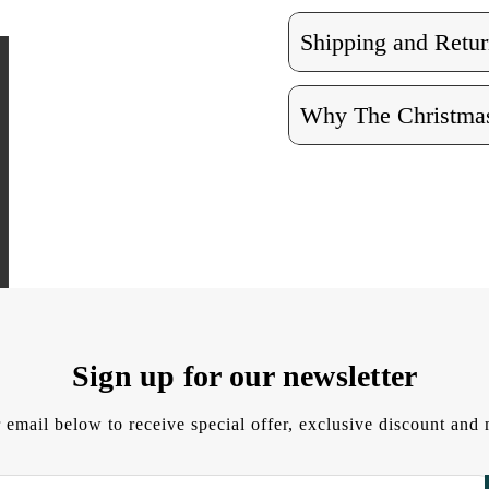
Shipping and Retur
Why The Christmas
Sign up for our newsletter
 email below to receive special offer, exclusive discount an