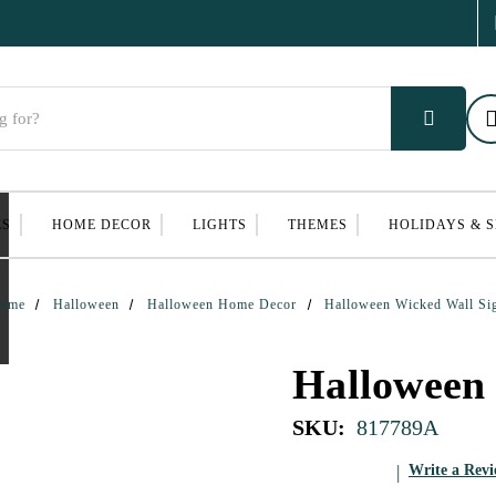
ES
HOME DECOR
LIGHTS
THEMES
HOLIDAYS & 
ome
Halloween
Halloween Home Decor
Halloween Wicked Wall Si
Halloween
SKU:
817789A
Write a Rev