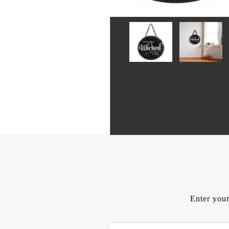
Enter your
E