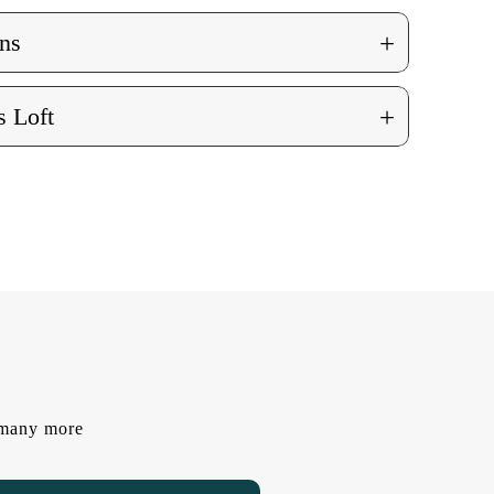
+
ns
+
 Loft
d many more