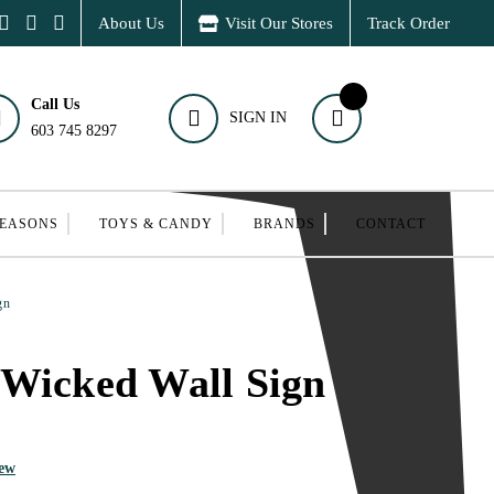
About Us
Visit Our Stores
Track Order
Call Us
SIGN IN
603 745 8297
SEASONS
TOYS & CANDY
BRANDS
CONTACT
gn
 Wicked Wall Sign
iew