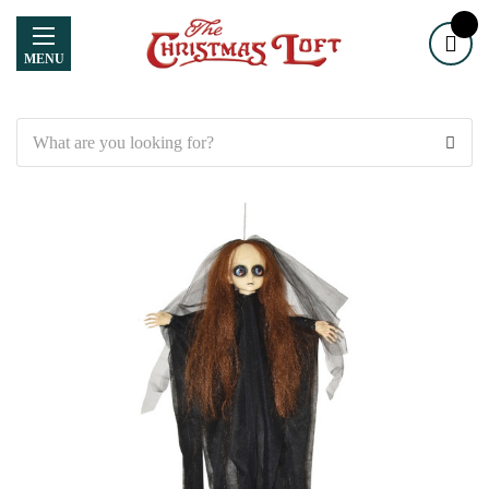
MENU
Search