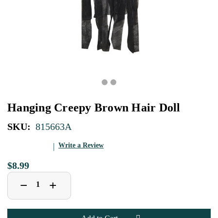
Hanging Creepy Brown Hair Doll
SKU:
815663A
Write a Review
$8.99
Decrease
Increase
+
−
Quantity
Quantity
of
of
Hanging
Hanging
Creepy
Creepy