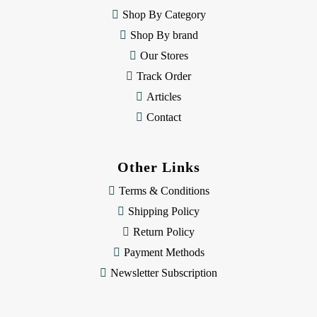
e
Shop By Category
s
Shop By brand
s
Our Stores
Track Order
Articles
Contact
Other Links
Terms & Conditions
Shipping Policy
Return Policy
Payment Methods
Newsletter Subscription