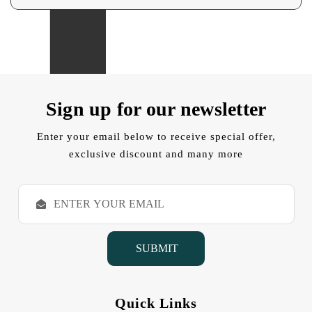
Sign up for our newsletter
Enter your email below to receive special offer,
exclusive discount and many more
E
m
a
i
l
A
d
d
Quick Links
r