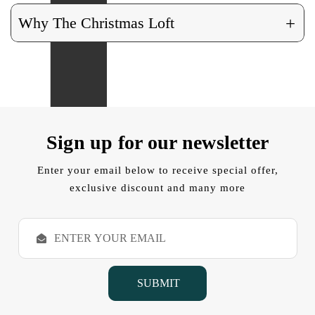
+
Why The Christmas Loft
Sign up for our newsletter
Enter your email below to receive special offer,
exclusive discount and many more
E
m
a
i
l
A
d