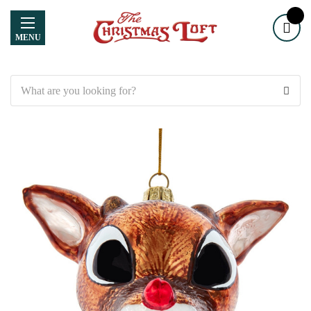
MENU
Search