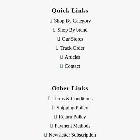
d
Quick Links
r
e
Shop By Category
s
Shop By brand
s
Our Stores
Track Order
Articles
Contact
Other Links
Terms & Conditions
Shipping Policy
Return Policy
Payment Methods
Newsletter Subscription