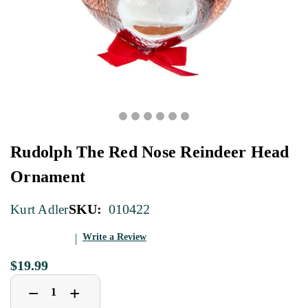
Rudolph The Red Nose Reindeer Head
Ornament
SKU:
010422
Kurt Adler
Write a Review
$19.99
Decrease
Increase
+
−
Quantity
Quantity