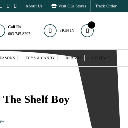
About Us
Visit Our Stores
Track Order
Call Us
SIGN IN
603 745 8297
SEASONS
TOYS & CANDY
BRANDS
CONTACT
 The Shelf Boy
iew