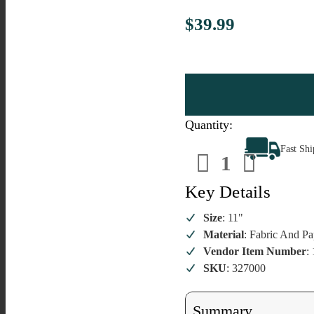
$39.99
Quantity:
Decrease
Increa
Fast Sh
Quantity
Quanti
of
of
The
The
Elf
Elf
Key Details
On
On
The
The
Shelf
Shelf
Size
: 11"
Boy
Boy
Material
: Fabric And Pa
Vendor Item Number
:
SKU
: 327000
Summary