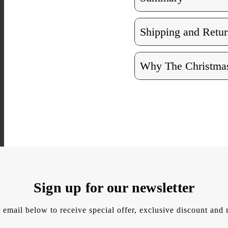
Shipping and Retur
Why The Christmas
Sign up for our newsletter
 email below to receive special offer, exclusive discount an