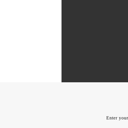
Enter your