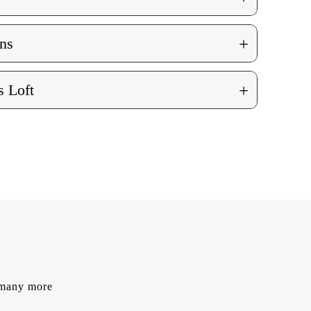
+
ns
+
 Loft
d many more