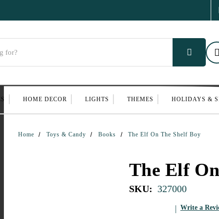
ES
HOME DECOR
LIGHTS
THEMES
HOLIDAYS & 
Home
Toys & Candy
Books
The Elf On The Shelf Boy
The Elf On
SKU:
327000
Write a Rev