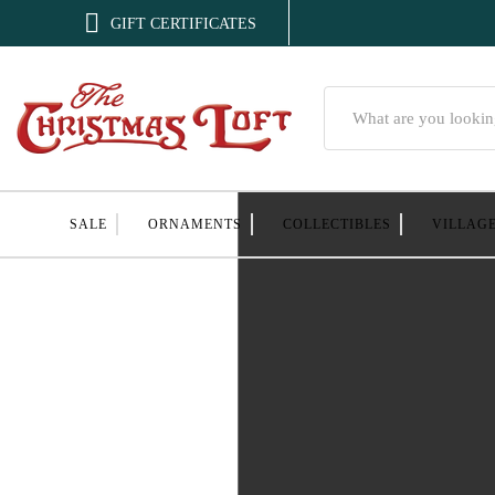

GIFT CERTIFICATES
Search
SALE
ORNAMENTS
COLLECTIBLES
VILLAG