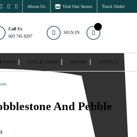
About Us
Visit Our Stores
Track Order
Call Us
SIGN IN
603 745 8297
SEASONS
TOYS & CANDY
BRANDS
CONTACT
oads
bblestone And Pebble
4