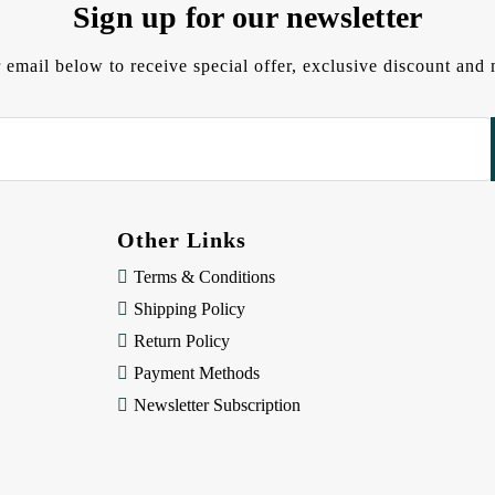
Sign up for our newsletter
 email below to receive special offer, exclusive discount an
Other Links
Terms & Conditions
Shipping Policy
Return Policy
Payment Methods
Newsletter Subscription