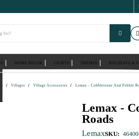
ES
HOME DECOR
LIGHTS
THEMES
HOLIDAYS & 
me
Villages
Village Accessories
Lemax - Cobblestone And Pebble R
Lemax - Co
Roads
Lemax
SKU:
46400