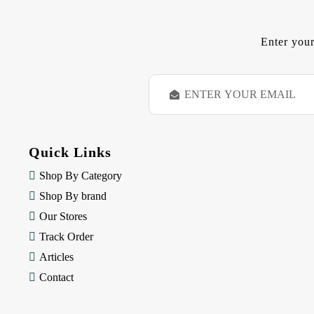
Enter your
E
m
a
i
l
Quick Links
A
d
Shop By Category
d
Shop By brand
r
e
Our Stores
s
Track Order
s
Articles
Contact