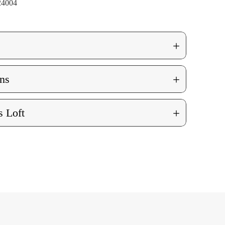
24004
+
+
ns
+
 Loft