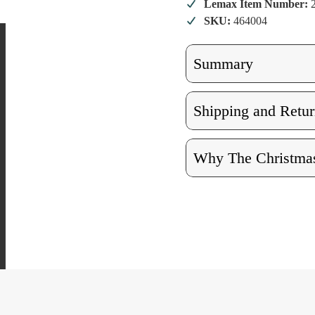
Lemax Item Number:
SKU:
464004
Summary
Shipping and Retur
Why The Christmas