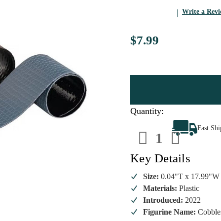
Write a Rev
$7.99
Quantity:
Decrease
Increa
Fast Sh
Quantity
Quanti
of
of
Lemax
Lemax
-
-
Key Details
Cobbleston
Cobble
And
And
Pebble
Pebble
Size:
0.04"T x 17.99"W
Roads
Roads
Materials:
Plastic
Introduced:
2022
Figurine Name:
Cobble