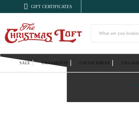

GIFT CERTIFICATES
Search
SALE
ORNAMENTS
COLLECTIBLES
VILLAG
Ho