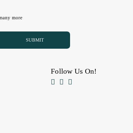
d many more
Follow Us On!


