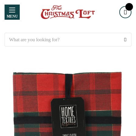
MENU
Search