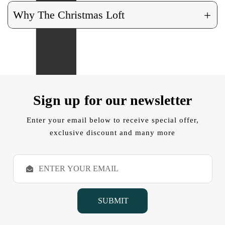
+
Why The Christmas Loft
Sign up for our newsletter
Enter your email below to receive special offer,
exclusive discount and many more
E
m
a
i
l
A
d