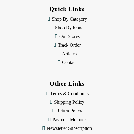
d
Quick Links
r
e
Shop By Category
s
Shop By brand
s
Our Stores
Track Order
Articles
Contact
Other Links
Terms & Conditions
Shipping Policy
Return Policy
Payment Methods
Newsletter Subscription