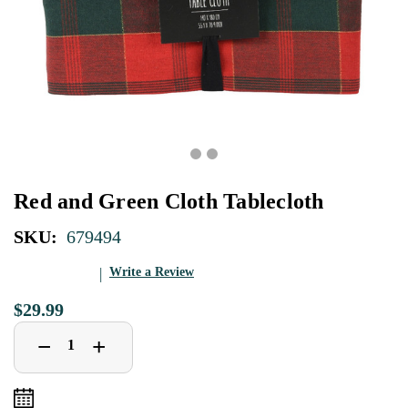
Red and Green Cloth Tablecloth
SKU:
679494
Write a Review
$29.99
Decrease
Increase
+
−
Quantity
Quantity
of
of
Red
Red
and
and