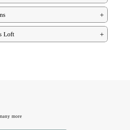
+
ns
+
 Loft
d many more