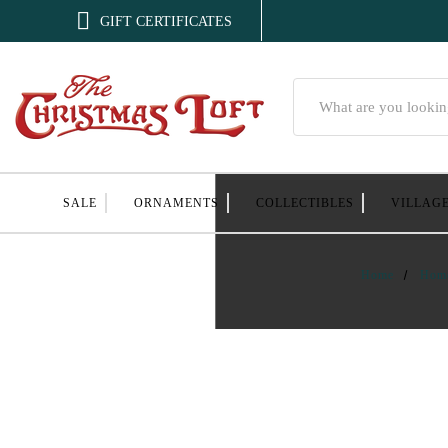

GIFT CERTIFICATES
Search
SALE
ORNAMENTS
COLLECTIBLES
VILLAG
Home
Hom