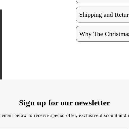
Shipping and Retur
Why The Christmas
Sign up for our newsletter
 email below to receive special offer, exclusive discount an