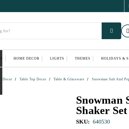
ES
HOME DECOR
LIGHTS
THEMES
HOLIDAYS & 
e Decor
Table Top Decor
Table & Glassware
Snowman Salt And Pep
Snowman S
Shaker Set
SKU:
640530