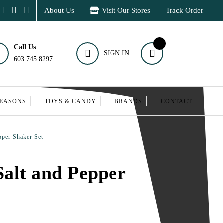
About Us
Visit Our Stores
Track Order
Call Us
SIGN IN
603 745 8297
SEASONS
TOYS & CANDY
BRANDS
CONTACT
per Shaker Set
alt and Pepper