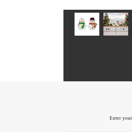
Enter your