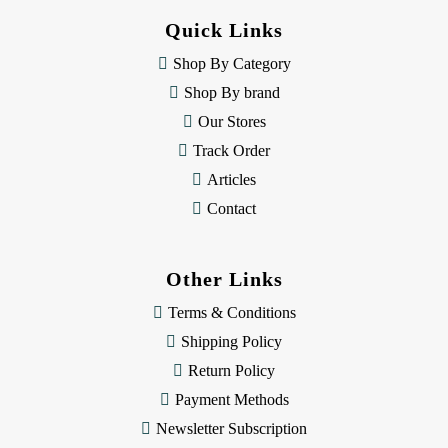
d
Quick Links
r
e
Shop By Category
s
Shop By brand
s
Our Stores
Track Order
Articles
Contact
Other Links
Terms & Conditions
Shipping Policy
Return Policy
Payment Methods
Newsletter Subscription