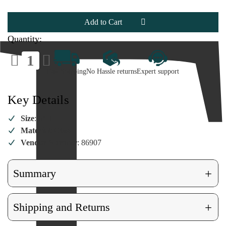
Ornament
Ornament
Quantity:
Decrease
Increase
Quantity
Quantity
of
of
Fast Shipping
No Hassle returns
Expert support
Drop
Drop
Reflector
Reflector
Ornament
Ornament
Key Details
Size
: 6"H
Material
: Glass
Vendor Number
: 86907
+
Summary
+
Shipping and Returns