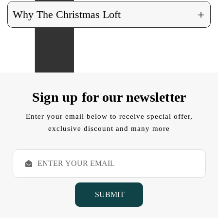
+
Why The Christmas Loft
Sign up for our newsletter
Enter your email below to receive special offer,
exclusive discount and many more
E
m
a
i
l
A
d