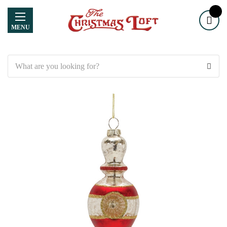
MENU
Search