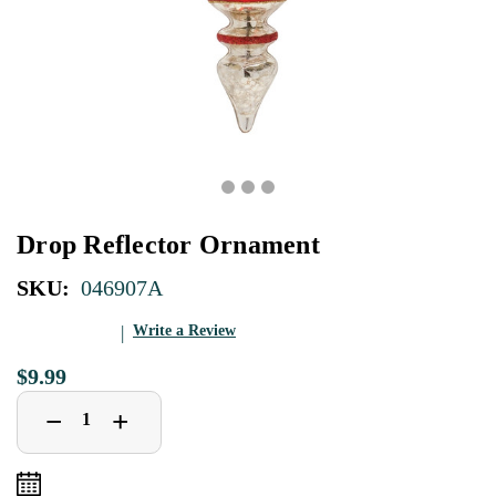
Drop Reflector Ornament
SKU:
046907A
Write a Review
$9.99
Decrease
Increase
+
−
Quantity
Quantity
of
of
Drop
Drop
Reflector
Reflector