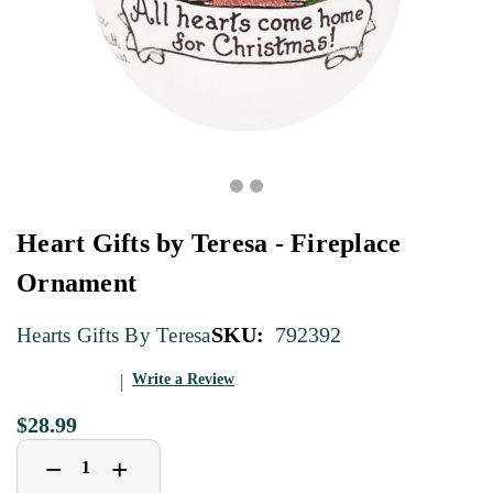
Heart Gifts by Teresa - Fireplace
Ornament
SKU:
792392
Hearts Gifts By Teresa
Write a Review
$28.99
Decrease
Increase
+
−
Quantity
Quantity