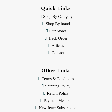
d
Quick Links
r
e
Shop By Category
s
Shop By brand
s
Our Stores
Track Order
Articles
Contact
Other Links
Terms & Conditions
Shipping Policy
Return Policy
Payment Methods
Newsletter Subscription