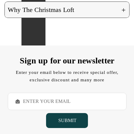
+
Why The Christmas Loft
Sign up for our newsletter
Enter your email below to receive special offer,
exclusive discount and many more
E
m
a
i
l
A
d