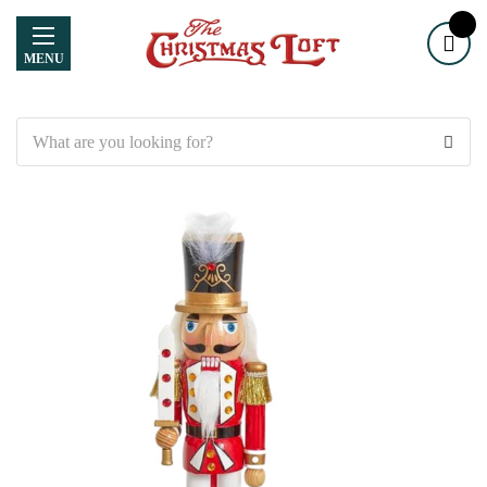
MENU
Search