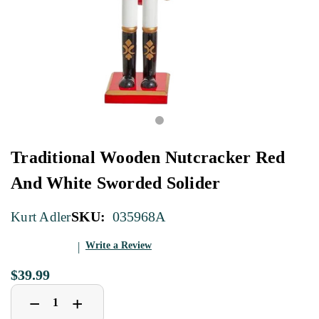
Traditional Wooden Nutcracker Red
And White Sworded Solider
SKU:
035968A
Kurt Adler
Write a Review
$39.99
Decrease
Increase
+
−
Quantity
Quantity