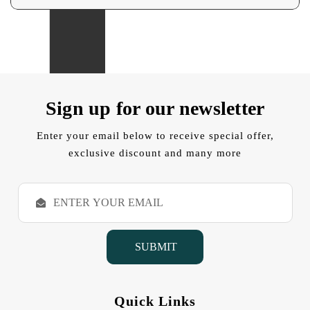
Sign up for our newsletter
Enter your email below to receive special offer,
exclusive discount and many more
E
m
a
i
l
A
d
d
Quick Links
r