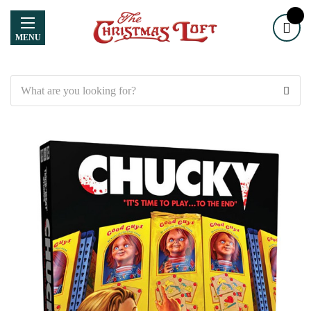
MENU
Search