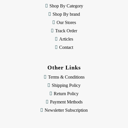
e
Shop By Category
s
Shop By brand
s
Our Stores
Track Order
Articles
Contact
Other Links
Terms & Conditions
Shipping Policy
Return Policy
Payment Methods
Newsletter Subscription