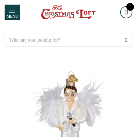
MENU
Search