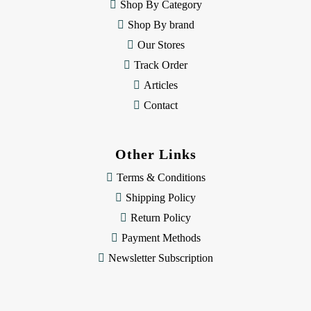
e
Shop By Category
s
Shop By brand
s
Our Stores
Track Order
Articles
Contact
Other Links
Terms & Conditions
Shipping Policy
Return Policy
Payment Methods
Newsletter Subscription