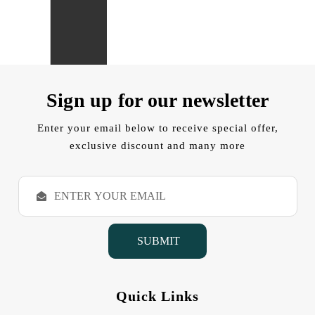
Sign up for our newsletter
Enter your email below to receive special offer,
exclusive discount and many more
E
m
a
i
l
A
d
d
Quick Links
r