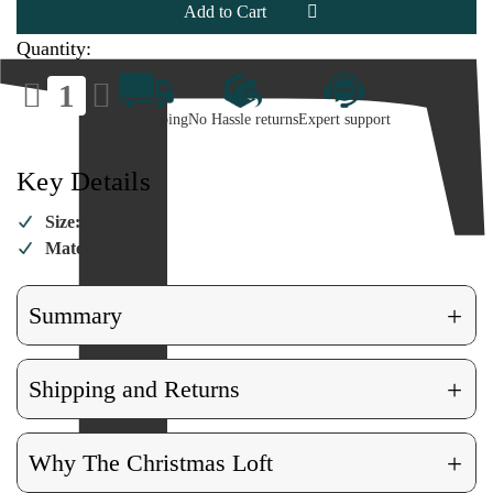
Ornament
Ornament
Quantity:
Decrease
Increase
Quantity
Quantity
of
of
Fast Shipping
No Hassle returns
Expert support
Elton
Elton
John
John
Ornament
Ornament
Key Details
Size:
5.25 Inches
Material:
Glass
+
Summary
+
Shipping and Returns
+
Why The Christmas Loft