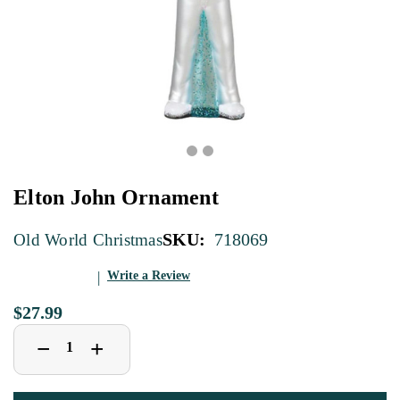
Elton John Ornament
SKU:
718069
Old World Christmas
Write a Review
$27.99
Decrease
Increase
+
−
Quantity
Quantity
of
of
Elton
Elton
John
John