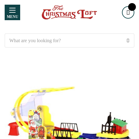
MENU
Search