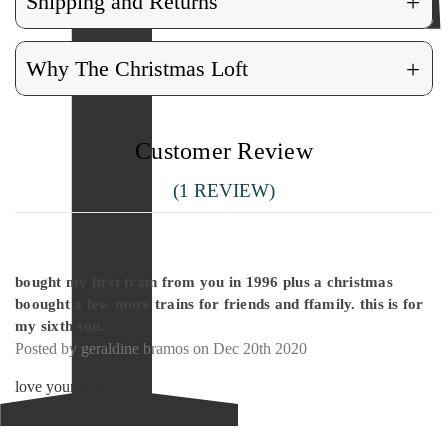
+
Shipping and Returns
+
Why The Christmas Loft
Customer Review
(1 REVIEW)
5
bought my first train from you in 1996 plus a christmas
boought a few more trains for friends and ffamily. this is for
my sixth son.
Posted by geraldine bramos on Dec 20th 2020
love your store