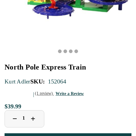
North Pole Express Train
SKU:
152064
Kurt Adler
(1 review)
Write a Review
$39.99
Decrease
Increase
+
−
Quantity
Quantity
of
of
North
North
Pole
Pole