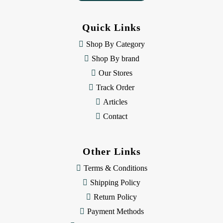
d
d
Quick Links
r
e
Shop By Category
s
Shop By brand
s
Our Stores
Track Order
Articles
Contact
Other Links
Terms & Conditions
Shipping Policy
Return Policy
Payment Methods