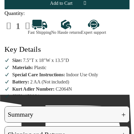
Express
Express
Train
Train
Quantity:
Decrease
Increase
Quantity
Quantity
of
of
Fast Shipping
No Hassle returns
Expert support
North
North
Pole
Pole
Express
Express
Train
Train
Key Details
Size:
7.5"T x 18"W x 13.5"D
Materials:
Plastic
Special Care Instructions:
Indoor Use Only
Battery:
2 AA (Not included)
Kurt Adler Number:
C2064N
SKU:
152064
+
Summary