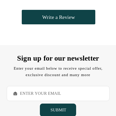
Write a Review
Sign up for our newsletter
Enter your email below to receive special offer,
exclusive discount and many more
E
m
a
i
l
A