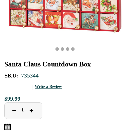
Santa Claus Countdown Box
SKU:
735344
Write a Review
$99.99
Decrease
Increase
+
−
Quantity
Quantity
of
of
Santa
Santa
Claus
Claus