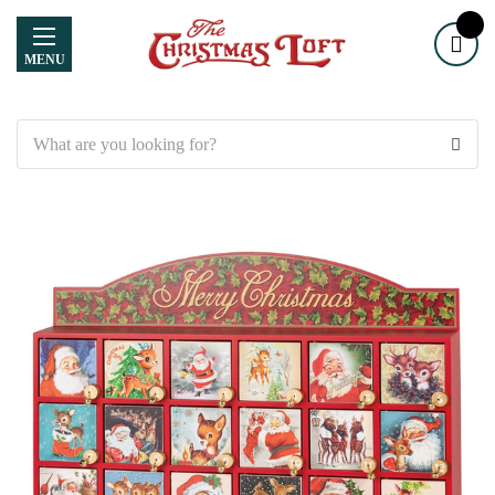
MENU
Search