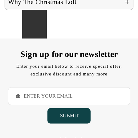
+
Why The Christmas Loft
Sign up for our newsletter
Enter your email below to receive special offer,
exclusive discount and many more
E
m
a
i
l
A
d
d