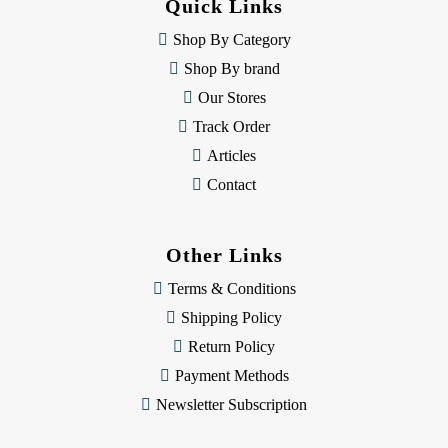
Quick Links
r
e
Shop By Category
s
Shop By brand
s
Our Stores
Track Order
Articles
Contact
Other Links
Terms & Conditions
Shipping Policy
Return Policy
Payment Methods
Newsletter Subscription