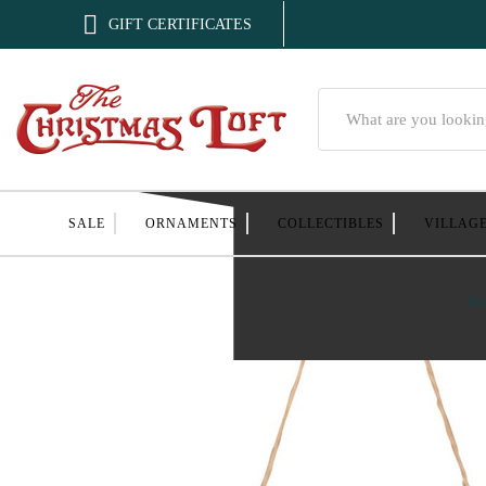

GIFT CERTIFICATES
Search
SALE
ORNAMENTS
COLLECTIBLES
VILLAG
H