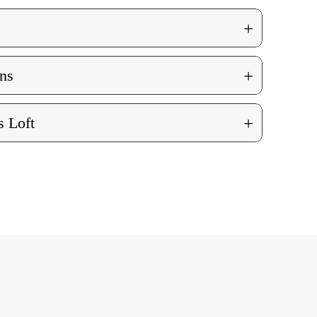
+
+
ns
+
 Loft