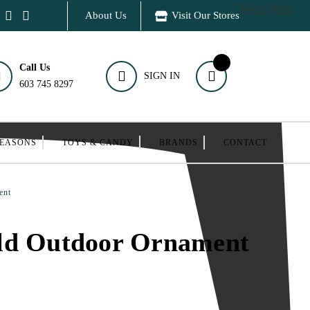
Track Order
About Us
Visit Our Stores
Call Us
SIGN IN
603 745 8297
SEASONS
TOYS & CANDY
BRANDS
CONTACT
ent
ld Outdoor Ornament