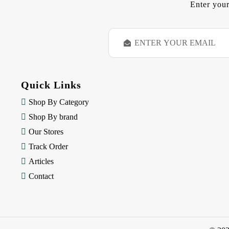
Enter your
E
m
a
i
l
Quick Links
A
d
Shop By Category
d
Shop By brand
r
e
Our Stores
s
Track Order
s
Articles
Contact