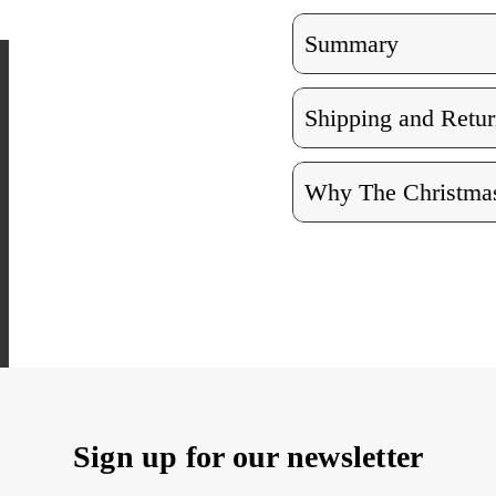
Summary
Shipping and Retur
Why The Christmas
Sign up for our newsletter