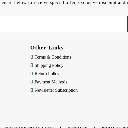
 email below to receive special offer, exclusive discount an
Other Links
Terms & Conditions
Shipping Policy
Return Policy
Payment Methods
Newsletter Subscription