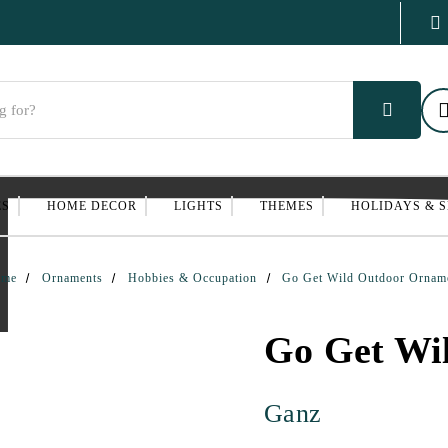
ES
HOME DECOR
LIGHTS
THEMES
HOLIDAYS & 
ome
Ornaments
Hobbies & Occupation
Go Get Wild Outdoor Ornam
Go Get Wi
Ganz