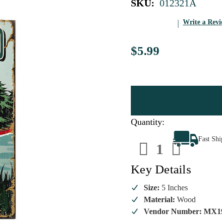
SKU:
012321A
Write a Rev
$5.99
Quantity:
Decrease
Increa
Fast Sh
Quantity
Quanti
of
of
Go
Go
Get
Get
Key Details
Wild
Wild
Outdoor
Outdoo
Ornament
Ornam
Size:
5 Inches
Material:
Wood
Vendor Number: MX1