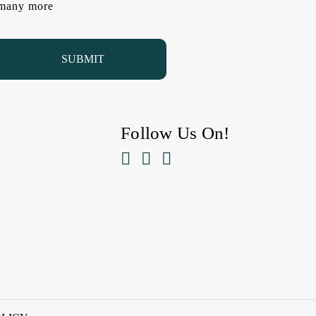
d many more
Follow Us On!


