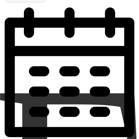
of
of
Personalized
Personalized
Live,
Live,
Love,
Love,
Volleyball
Volleyball
Ornament
Ornament