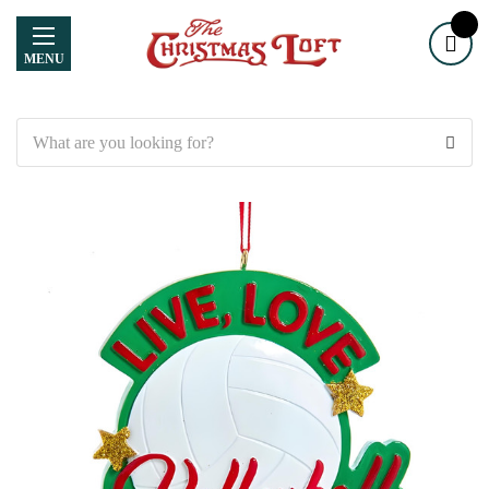
MENU
Search