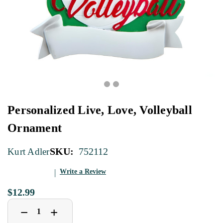
Personalized Live, Love, Volleyball
Ornament
SKU:
752112
Kurt Adler
Write a Review
$12.99
Decrease
Increase
+
−
Quantity
Quantity