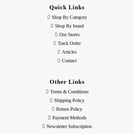
d
Quick Links
r
e
Shop By Category
s
Shop By brand
s
Our Stores
Track Order
Articles
Contact
Other Links
Terms & Conditions
Shipping Policy
Return Policy
Payment Methods
Newsletter Subscription