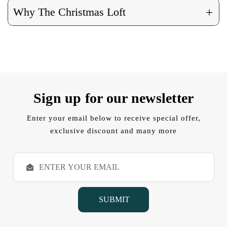
+
Why The Christmas Loft
Sign up for our newsletter
Enter your email below to receive special offer,
exclusive discount and many more
E
m
a
i
l
A
d