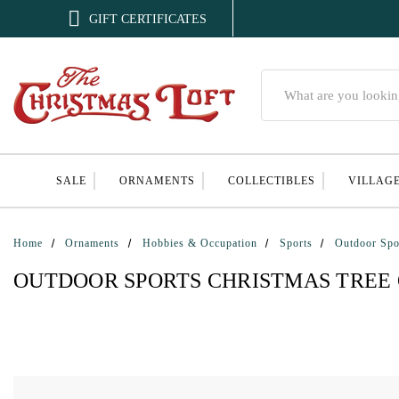

GIFT CERTIFICATES
Search
SALE
ORNAMENTS
COLLECTIBLES
VILLAG
Home
Ornaments
Hobbies & Occupation
Sports
Outdoor Spo
OUTDOOR SPORTS CHRISTMAS TREE