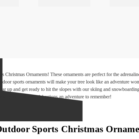
s Christmas Ornaments! These ornaments are perfect for the adrenaline 
tdoor sports ornaments will make your tree look like an adventure won
 gear up and get ready to hit the slopes with our skiing and snowboardin
ke your holiday celebrations an adventure to remember!
Outdoor Sports Christmas Orname