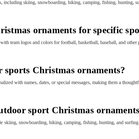
, including skiing, snowboarding, hiking, camping, fishing, hunting, s
ristmas ornaments for specific sp
th team logos and colors for football, basketball, baseball, and other 
r sports Christmas ornaments?
lized with names, dates, or special messages, making them a thoughtfu
utdoor sport Christmas ornament
e skiing, snowboarding, hiking, camping, fishing, hunting, and surfi