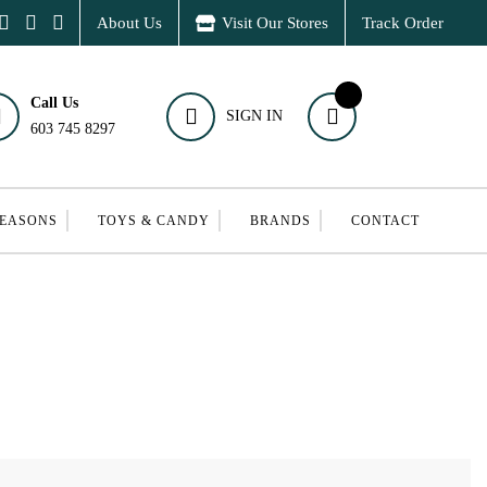
About Us
Visit Our Stores
Track Order
Call Us
SIGN IN
603 745 8297
SEASONS
TOYS & CANDY
BRANDS
CONTACT