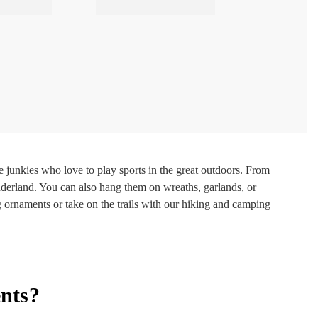
junkies who love to play sports in the great outdoors. From
derland. You can also hang them on wreaths, garlands, or
g ornaments or take on the trails with our hiking and camping
nts?