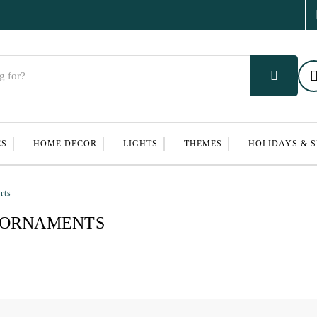
ES
HOME DECOR
LIGHTS
THEMES
HOLIDAYS & 
rts
 ORNAMENTS