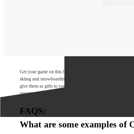
Get your game on this holiday season with our Outdoor Sport
skiing and snowboarding to hiking and rock climbing, our ou
give them as gifts to your fellow adventure enthusiasts. So,
ornaments. Our Outdoor Sports Christmas Ornaments will ma
FAQS:
What are some examples of 