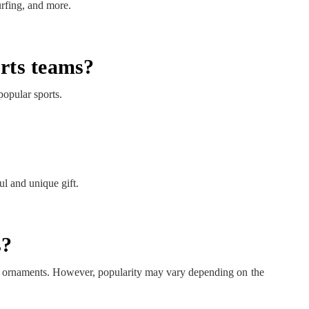
urfing, and more.
orts teams?
popular sports.
l and unique gift.
s?
ng ornaments. However, popularity may vary depending on the