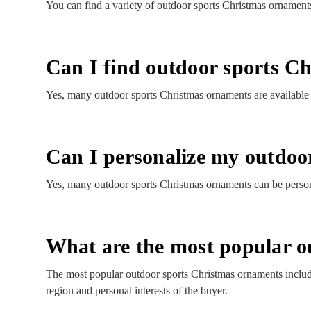
You can find a variety of outdoor sports Christmas ornaments
Can I find outdoor sports Ch
Yes, many outdoor sports Christmas ornaments are available wi
Can I personalize my outdoo
Yes, many outdoor sports Christmas ornaments can be persona
What are the most popular o
The most popular outdoor sports Christmas ornaments includ
region and personal interests of the buyer.