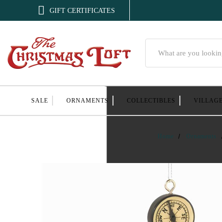

GIFT CERTIFICATES
Search
SALE
ORNAMENTS
COLLECTIBLES
VILLAG
Home
Ornaments