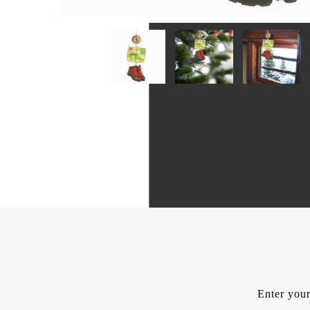
Enter your