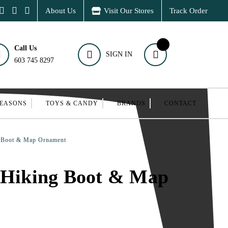
About Us
Visit Our Stores
Track Order
Call Us
SIGN IN
603 745 8297
SEASONS
TOYS & CANDY
BRANDS
CONTACT
g Boot & Map Ornament
 Hiking Boot & Map