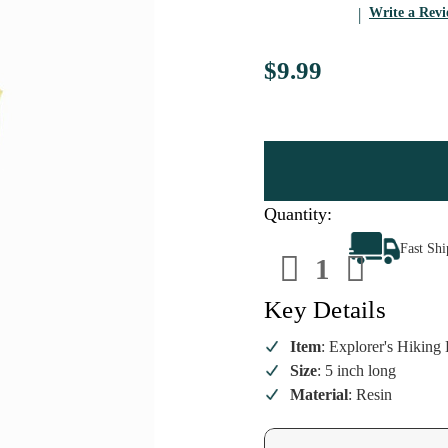
Write a Rev
$9.99
Quantity:
Decrease
Increa
Fast Sh
Quantity
Quanti
of
of
Explorer's
Explore
Hiking
Hiking
Key Details
Boot
Boot
&
&
Map
Map
Item
: Explorer's Hikin
Ornament
Ornam
Size
: 5 inch long
Material
: Resin