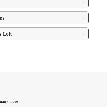
+
+
ns
+
 Loft
d many more