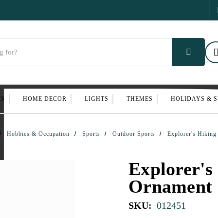
ES
HOME DECOR
LIGHTS
THEMES
HOLIDAYS & 
Hobbies & Occupation
Sports
Outdoor Sports
Explorer's Hikin
Explorer's
Ornament
SKU:
012451