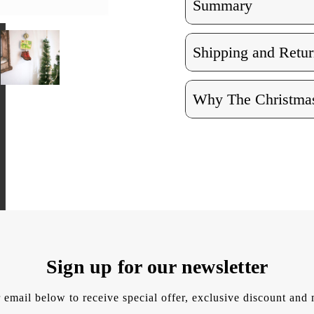
Summary
Shipping and Retur
Why The Christmas
Sign up for our newsletter
 email below to receive special offer, exclusive discount an