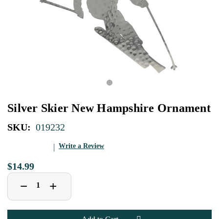
Silver Skier New Hampshire Ornament
SKU:
019232
Write a Review
$14.99
Decrease
Increase
+
−
Quantity
Quantity
of
of
Silver
Silver
Skier
Skier