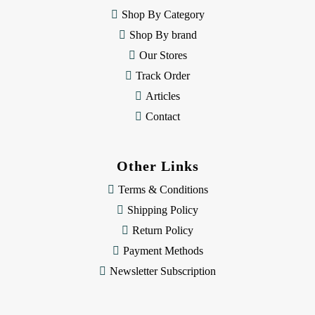
e
Shop By Category
s
Shop By brand
s
Our Stores
Track Order
Articles
Contact
Other Links
Terms & Conditions
Shipping Policy
Return Policy
Payment Methods
Newsletter Subscription