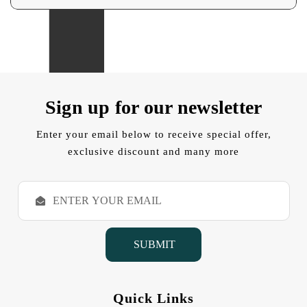
Sign up for our newsletter
Enter your email below to receive special offer,
exclusive discount and many more
E
m
a
i
l
A
d
d
Quick Links
r