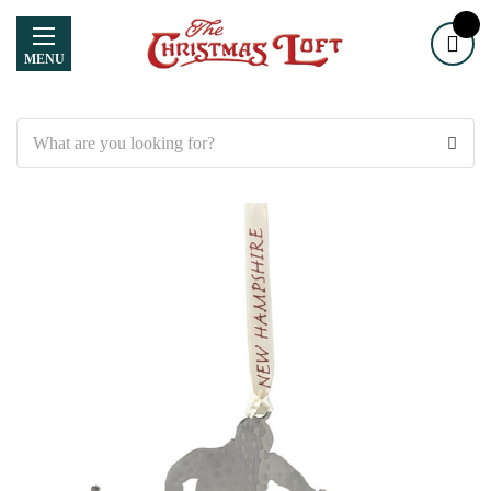
MENU
Search