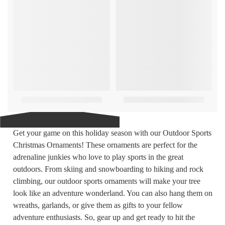
Get your game on this holiday season with our Outdoor Sports
Christmas Ornaments! These ornaments are perfect for the
adrenaline junkies who love to play sports in the great
outdoors. From skiing and snowboarding to hiking and rock
climbing, our outdoor sports ornaments will make your tree
look like an adventure wonderland. You can also hang them on
wreaths, garlands, or give them as gifts to your fellow
adventure enthusiasts. So, gear up and get ready to hit the