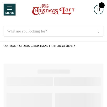
MENU
Search
OUTDOOR SPORTS CHRISTMAS TREE ORNAMENTS