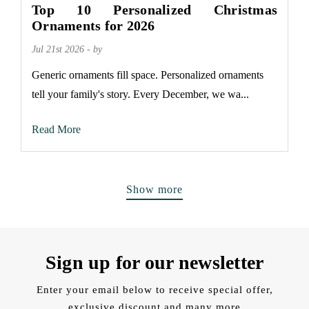
Top 10 Personalized Christmas
Ornaments for 2026
Jul 21st 2026 - by
Generic ornaments fill space. Personalized ornaments
tell your family's story. Every December, we wa...
Read More
Show more
Sign up for our newsletter
Enter your email below to receive special offer,
exclusive discount and many more