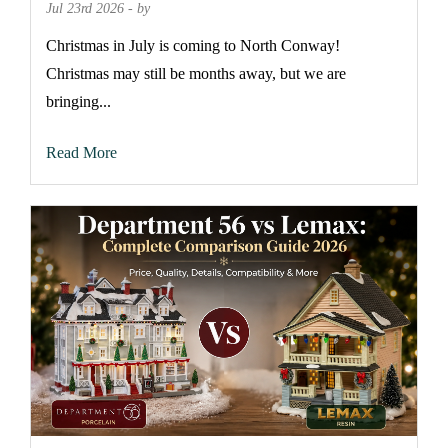
Jul 23rd 2026 - by
Christmas in July is coming to North Conway!
Christmas may still be months away, but we are
bringing...
Read More