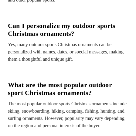
Can I personalize my outdoor sports
Christmas ornaments?
Yes, many outdoor sports Christmas ornaments can be
personalized with names, dates, or special messages, making
them a thoughtful and unique gift.
What are the most popular outdoor
sport Christmas ornaments?
The most popular outdoor sports Christmas ornaments include
skiing, snowboarding, hiking, camping, fishing, hunting, and
surfing ornaments. However, popularity may vary depending
on the region and personal interests of the buyer.