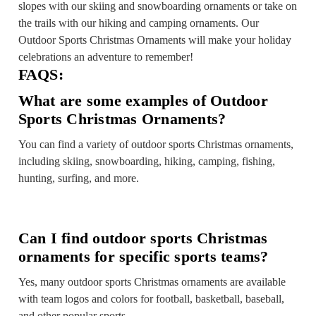
slopes with our skiing and snowboarding ornaments or take on
the trails with our hiking and camping ornaments. Our
Outdoor Sports Christmas Ornaments will make your holiday
celebrations an adventure to remember!
FAQS:
What are some examples of Outdoor
Sports Christmas Ornaments?
You can find a variety of outdoor sports Christmas ornaments,
including skiing, snowboarding, hiking, camping, fishing,
hunting, surfing, and more.
Can I find outdoor sports Christmas
ornaments for specific sports teams?
Yes, many outdoor sports Christmas ornaments are available
with team logos and colors for football, basketball, baseball,
and other popular sports.