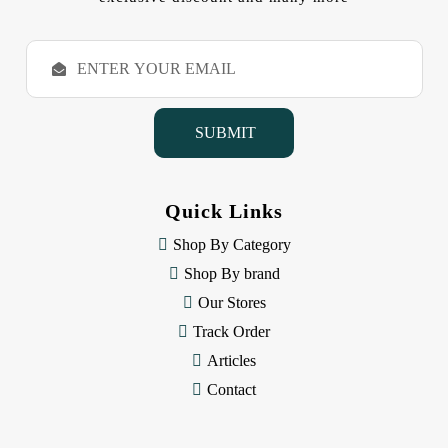
E
m
a
i
l
A
d
d
Quick Links
r
e
Shop By Category
s
Shop By brand
s
Our Stores
Track Order
Articles
Contact