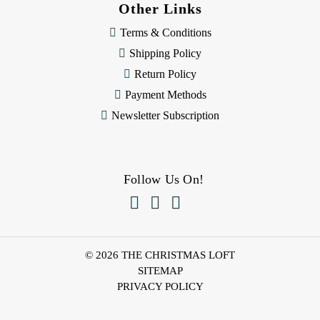
Other Links
Terms & Conditions
Shipping Policy
Return Policy
Payment Methods
Newsletter Subscription
Follow Us On!



© 2026 THE CHRISTMAS LOFT
SITEMAP
PRIVACY POLICY