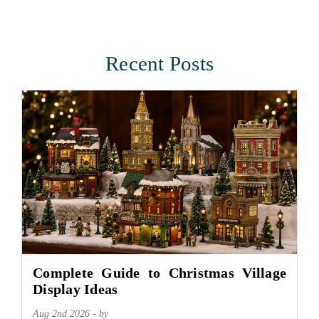
Recent Posts
Complete Guide to Christmas Village
Display Ideas
Aug 2nd 2026 - by