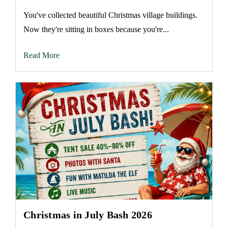
You've collected beautiful Christmas village buildings.
Now they're sitting in boxes because you're...
Read More
Christmas in July Bash 2026