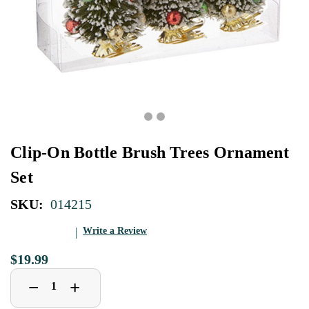
Clip-On Bottle Brush Trees Ornament
Set
SKU:
014215
Write a Review
$19.99
Decrease
Increase
+
−
Quantity
Quantity
of
of