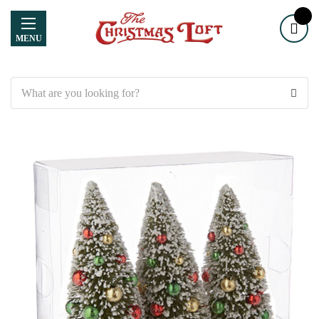
MENU
Search