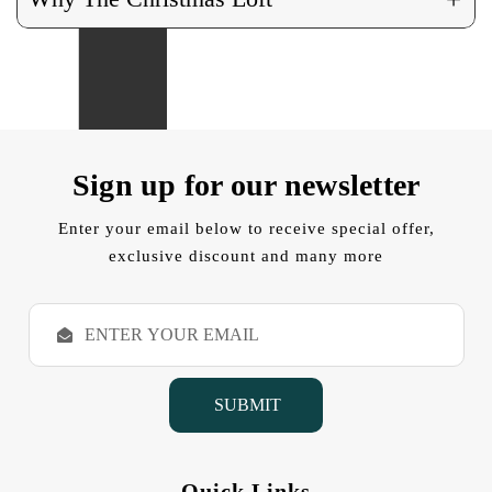
Sign up for our newsletter
Enter your email below to receive special offer,
exclusive discount and many more
E
m
a
i
l
A
d
d
Quick Links