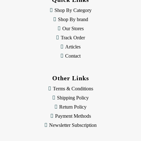
r
e
Shop By Category
s
Shop By brand
s
Our Stores
Track Order
Articles
Contact
Other Links
Terms & Conditions
Shipping Policy
Return Policy
Payment Methods
Newsletter Subscription