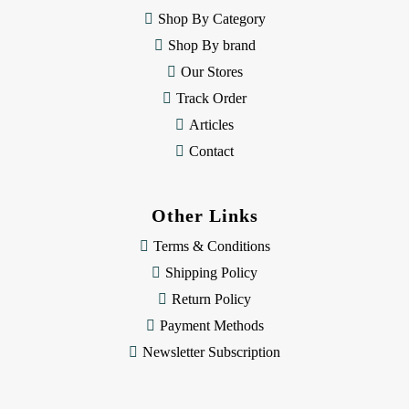
e
Shop By Category
s
Shop By brand
s
Our Stores
Track Order
Articles
Contact
Other Links
Terms & Conditions
Shipping Policy
Return Policy
Payment Methods
Newsletter Subscription