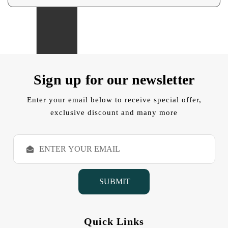
Sign up for our newsletter
Enter your email below to receive special offer,
exclusive discount and many more
E
m
a
i
l
A
d
d
Quick Links
r