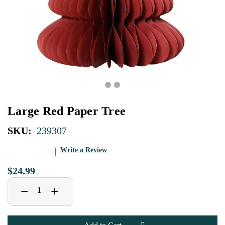
Large Red Paper Tree
SKU:
239307
Write a Review
$24.99
Decrease
Increase
+
−
Quantity
Quantity
of
of
Large
Large
Red
Red