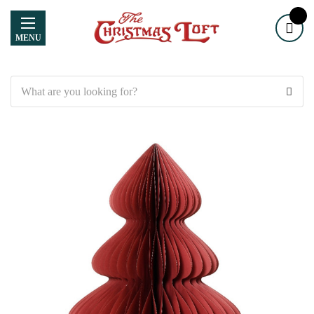
MENU
Search