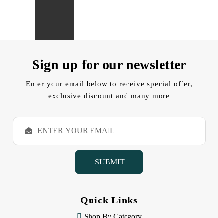
Sign up for our newsletter
Enter your email below to receive special offer,
exclusive discount and many more
E
m
a
i
l
A
d
d
Quick Links
r
e
Shop By Category