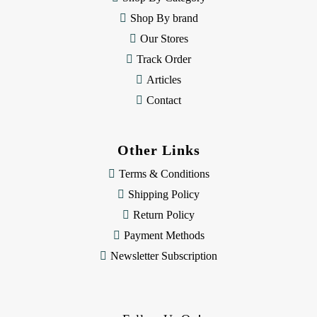
s
Shop By brand
s
Our Stores
Track Order
Articles
Contact
Other Links
Terms & Conditions
Shipping Policy
Return Policy
Payment Methods
Newsletter Subscription