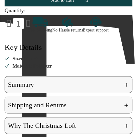
Stocking
Stocking
Quantity:
Decrease
Increase
Quantity
Quantity
of
of
Fast Shipping
No Hassle returns
Expert support
Retro
Retro
Snowman
Snowman
Stocking
Stocking
Key Details
Size:
19 Inch
Material: Polyester
+
Summary
+
Shipping and Returns
+
Why The Christmas Loft