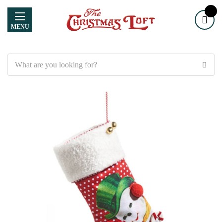
MENU
Search