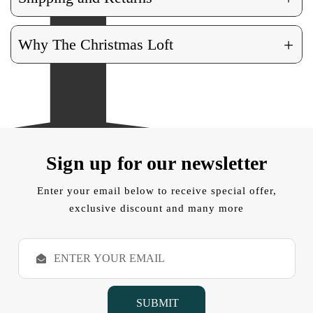
+
Why The Christmas Loft
Sign up for our newsletter
Enter your email below to receive special offer,
exclusive discount and many more
E
m
a
i
l