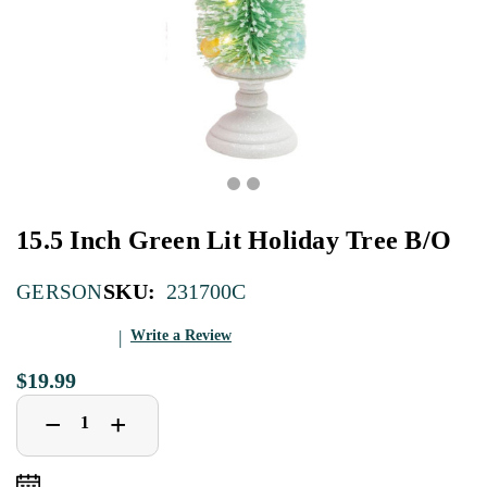
15.5 Inch Green Lit Holiday Tree B/O
SKU:
231700C
GERSON
Write a Review
$19.99
Decrease
Increase
+
−
Quantity
Quantity
of
of
15.5
15.5
Inch
Inch