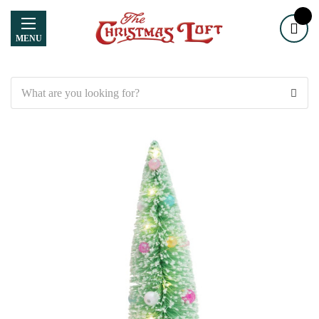
MENU
Search