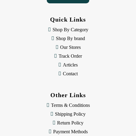
A
d
d
Quick Links
r
e
Shop By Category
s
Shop By brand
s
Our Stores
Track Order
Articles
Contact
Other Links
Terms & Conditions
Shipping Policy
Return Policy
Payment Methods