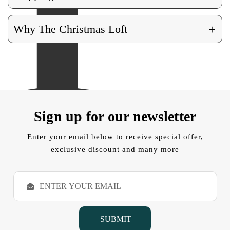
+
Why The Christmas Loft
Sign up for our newsletter
Enter your email below to receive special offer,
exclusive discount and many more
E
m
a
i
l