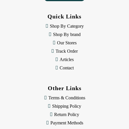
A
d
d
Quick Links
r
e
Shop By Category
s
Shop By brand
s
Our Stores
Track Order
Articles
Contact
Other Links
Terms & Conditions
Shipping Policy
Return Policy
Payment Methods