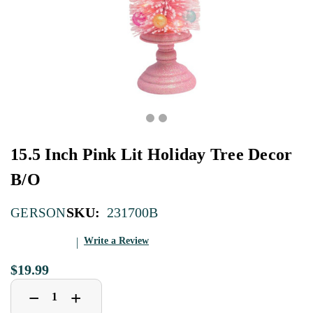
15.5 Inch Pink Lit Holiday Tree Decor
B/O
SKU:
231700B
GERSON
Write a Review
$19.99
Decrease
Increase
+
−
Quantity
Quantity