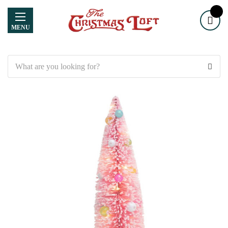
MENU
Search