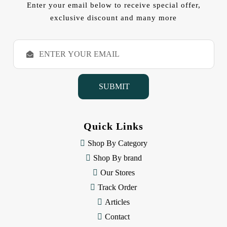
Enter your email below to receive special offer,
exclusive discount and many more
E
m
a
i
l
A
d
d
Quick Links
r
e
Shop By Category
s
Shop By brand
s
Our Stores
Track Order
Articles
Contact