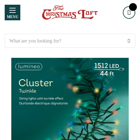
MENU
Search