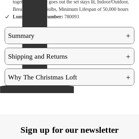
together. If 1 bulb goes out the set stays lit, Indoor/Outdoor,
Break Resistant Bulbs, Minimum Lifespan of 50,000 hours
Lumineo Item Number:
780093
+
Summary
+
Shipping and Returns
+
Why The Christmas Loft
Sign up for our newsletter