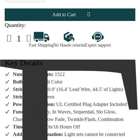
of
of
Lumineo
Lumineo
1512
1512
LED
LED
Multi-
Multi-
Colored
Colored
Quantity:
Cluster
Cluster
Lights
Lights
Decrease
Increase
Green
Green
Quantity
Quantity
Wire
Wire
of
of
Fast Shipping
No Hassle returns
Expert support
Lumineo
Lumineo
1512
1512
LED
LED
Multi-
Multi-
Key Details
Colored
Colored
Cluster
Cluster
Lights
Lights
Number Of Lights:
1512
Green
Green
Wire
Wire
Bulb Color:
Multi Color
String Length:
60.9’ (16.4’ Lead Wire, 44.5’ of Lights)
String Color:
Green
Power Information:
UL Certified Plug Adapter Included
Functions:
Steady, In Waves, Sequential, Slo Glow,
Chasing/Flash, Slow Fade, Twinkle/Flash, Combination
Timer:
8 Hours On/16 Hours Off
Additional information:
Light sets cannot be connected