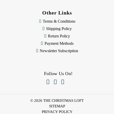
Other Links
Terms & Conditions
Shipping Policy
Return Policy
Payment Methods
Newsletter Subscription
Follow Us On!



© 2026 THE CHRISTMAS LOFT
SITEMAP
PRIVACY POLICY