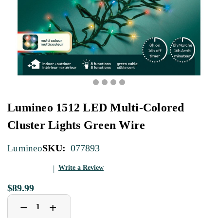
Lumineo 1512 LED Multi-Colored
Cluster Lights Green Wire
SKU:
077893
Lumineo
Write a Review
$89.99
Decrease
Increase
+
−
Quantity
Quantity