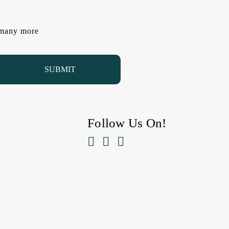
d many more
Follow Us On!


