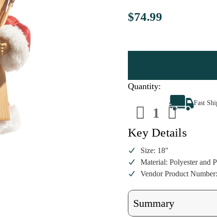
$74.99
Quantity:
Decrease
Increa
Fast Sh
Quantity
Quanti
of
of
18"
18"
Santa
Santa
Key Details
with
with
Skis
Skis
Figurine
Figuri
Size: 18"
Material: Polyester and P
Vendor Product Number
Summary