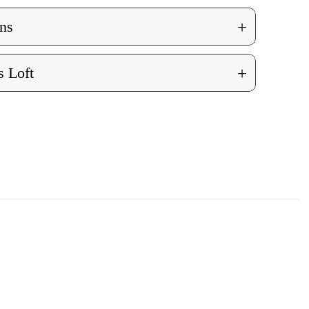
+
ns
+
 Loft