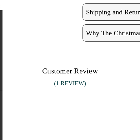
Shipping and Retur
Why The Christmas
Customer Review
(1 REVIEW)