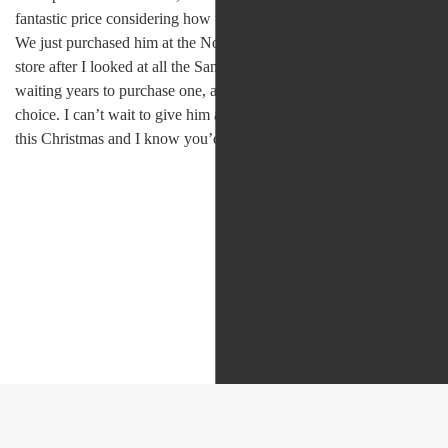
fantastic price considering how tall the figure is.
We just purchased him at the North Conway
store after I looked at all the Santas.. I’ve been
waiting years to purchase one, and this is a great
choice. I can’t wait to give him a place of honor
this Christmas and I know you’d love him too!