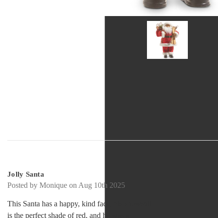
5
Jolly Santa
Posted by Monique on Aug 10th 2025
This Santa has a happy, kind face, his snowsuit
is the perfect shade of red, and he was a