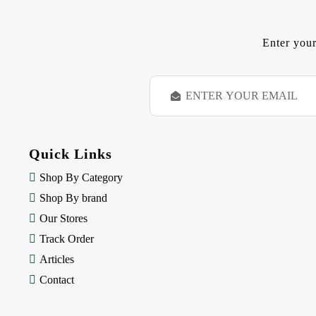
Enter your
E
m
a
i
l
Quick Links
A
d
Shop By Category
d
Shop By brand
r
e
Our Stores
s
Track Order
s
Articles
Contact