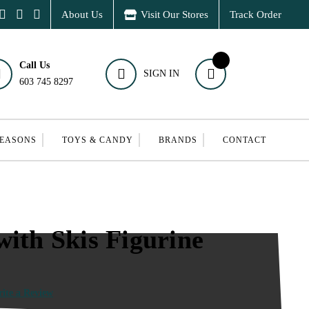
About Us
Visit Our Stores
Track Order
Call Us
SIGN IN
603 745 8297
SEASONS
TOYS & CANDY
BRANDS
CONTACT
with Skis Figurine
ite a Review