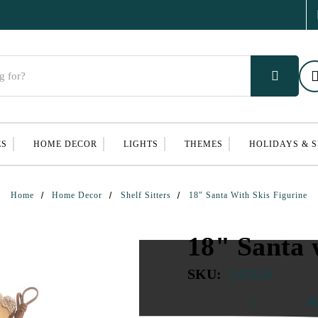
ES
HOME DECOR
LIGHTS
THEMES
HOLIDAYS & 
Home
Home Decor
Shelf Sitters
18" Santa With Skis Figurine
18" Santa 
SKU:
245524
(1 review)
Wr