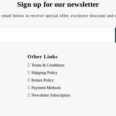
Sign up for our newsletter
 email below to receive special offer, exclusive discount an
Other Links
Terms & Conditions
Shipping Policy
Return Policy
Payment Methods
Newsletter Subscription