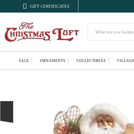

GIFT CERTIFICATES
Search
SALE
ORNAMENTS
COLLECTIBLES
VILLAG