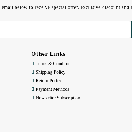
 email below to receive special offer, exclusive discount an
Other Links
Terms & Conditions
Shipping Policy
Return Policy
Payment Methods
Newsletter Subscription