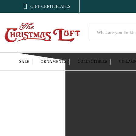

GIFT CERTIFICATES
Search
SALE
ORNAMENTS
COLLECTIBLES
VILLAG