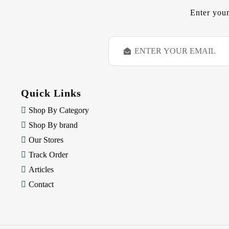
Enter your
E
m
a
i
l
Quick Links
A
d
Shop By Category
d
Shop By brand
r
e
Our Stores
s
Track Order
s
Articles
Contact