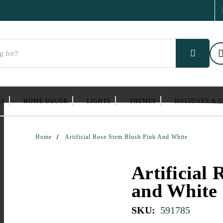
ES
HOME DECOR
LIGHTS
THEMES
HOLIDAYS & 
Home
Artificial Rose Stem Blush Pink And White
Artificial
and White
SKU:
591785