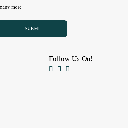
d many more
Follow Us On!


