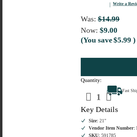
Write a Rev
Was:
$14.99
Now:
$9.00
(You save
$5.99
)
Quantity:
Decrease
Increa
Fast Sh
Quantity
Quanti
of
of
Artificial
Artific
Rose
Rose
Key Details
Stem
Stem
Blush
Blush
Pink
Pink
Size
: 21"
and
and
Vendor Item Number
:
White
White
SKU
: 591785