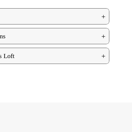
+
+
ns
+
 Loft