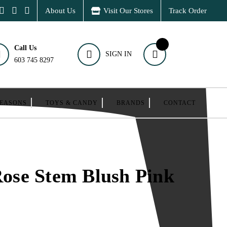
About Us
Visit Our Stores
Track Order
Call Us
SIGN IN
603 745 8297
SEASONS
TOYS & CANDY
BRANDS
CONTACT
 Rose Stem Blush Pink