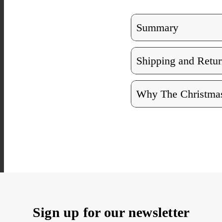
Summary
Shipping and Retur
Why The Christmas
Sign up for our newsletter