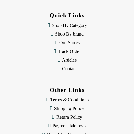
d
d
Quick Links
r
e
Shop By Category
s
Shop By brand
s
Our Stores
Track Order
Articles
Contact
Other Links
Terms & Conditions
Shipping Policy
Return Policy
Payment Methods