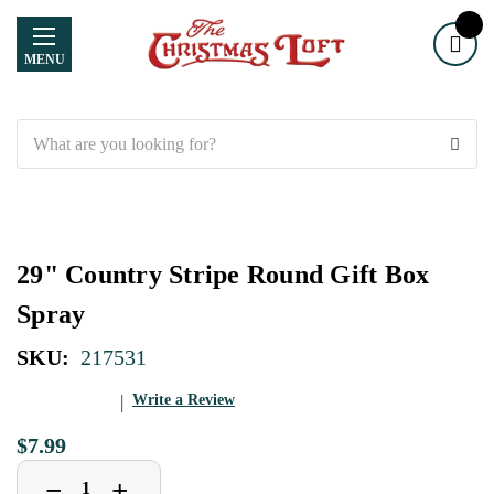
MENU
Search
29" Country Stripe Round Gift Box
Spray
SKU:
217531
Write a Review
$7.99
Decrease
Increase
+
−