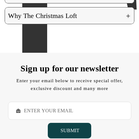
+
Why The Christmas Loft
Sign up for our newsletter
Enter your email below to receive special offer,
exclusive discount and many more
E
m
a
i
l
A