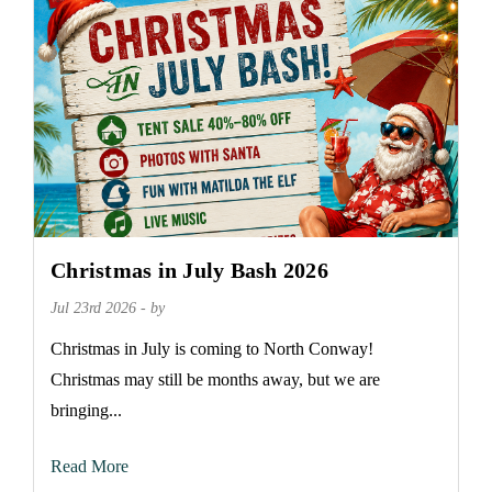
Christmas in July Bash 2026
Jul 23rd 2026 - by
Christmas in July is coming to North Conway!
Christmas may still be months away, but we are
bringing...
Read More