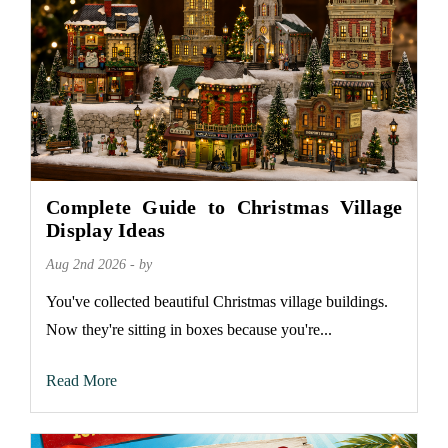
Complete Guide to Christmas Village
Display Ideas
Aug 2nd 2026 - by
You've collected beautiful Christmas village buildings.
Now they're sitting in boxes because you're...
Read More