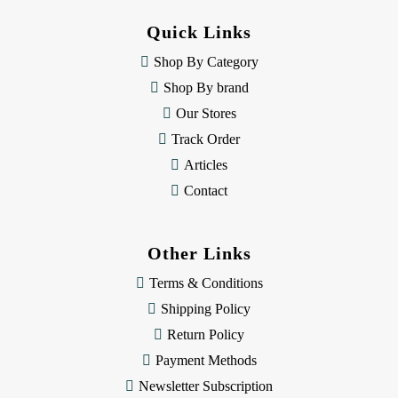
d
d
Quick Links
r
e
Shop By Category
s
Shop By brand
s
Our Stores
Track Order
Articles
Contact
Other Links
Terms & Conditions
Shipping Policy
Return Policy
Payment Methods
Newsletter Subscription