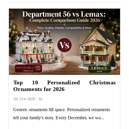
Top 10 Personalized Christmas
Ornaments for 2026
Jul 21st 2026 - by
Generic ornaments fill space. Personalized ornaments
tell your family's story. Every December, we wa...