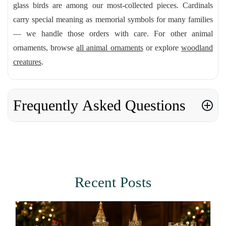
glass birds are among our most-collected pieces. Cardinals
carry special meaning as memorial symbols for many families
— we handle those orders with care. For other animal
ornaments, browse
all animal ornaments
or explore
woodland
creatures
.
Frequently Asked Questions
Recent Posts