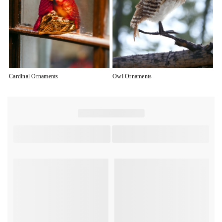
Cardinal Ornaments
Owl Ornaments