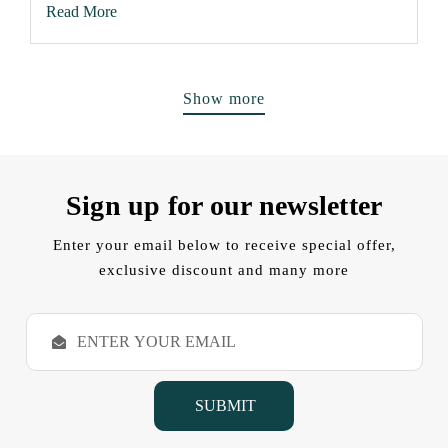
Read More
Show more
Sign up for our newsletter
Enter your email below to receive special offer,
exclusive discount and many more
E
m
a
i
l
A