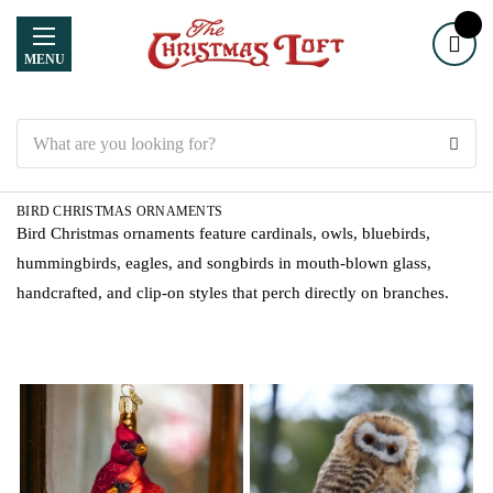
MENU
Search
BIRD CHRISTMAS ORNAMENTS
Bird Christmas ornaments feature cardinals, owls, bluebirds,
hummingbirds, eagles, and songbirds in mouth-blown glass,
handcrafted, and clip-on styles that perch directly on branches.