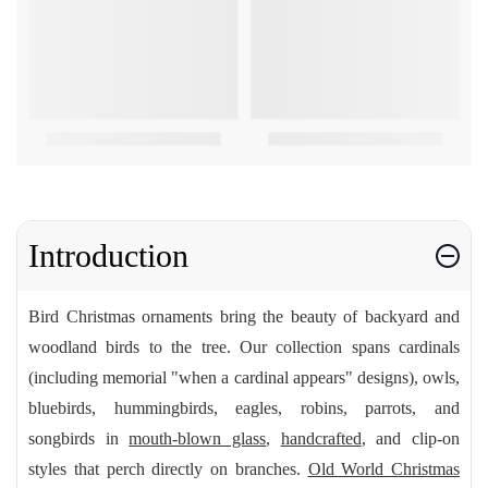
Introduction
Bird Christmas ornaments bring the beauty of backyard and
woodland birds to the tree. Our collection spans cardinals
(including memorial "when a cardinal appears" designs), owls,
bluebirds, hummingbirds, eagles, robins, parrots, and
songbirds in
mouth-blown glass
,
handcrafted
, and clip-on
styles that perch directly on branches.
Old World Christmas