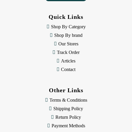
A
d
d
Quick Links
r
e
Shop By Category
s
Shop By brand
s
Our Stores
Track Order
Articles
Contact
Other Links
Terms & Conditions
Shipping Policy
Return Policy
Payment Methods