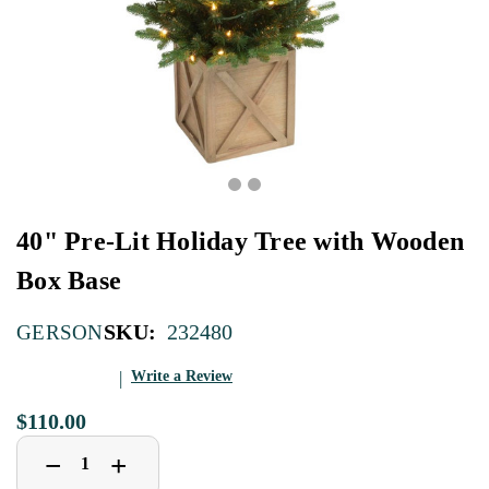
40" Pre-Lit Holiday Tree with Wooden
Box Base
SKU:
232480
GERSON
Write a Review
$110.00
Decrease
Increase
+
−
Quantity
Quantity