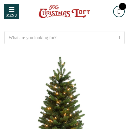
MENU
Search