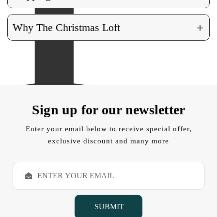
+
Why The Christmas Loft
Sign up for our newsletter
Enter your email below to receive special offer,
exclusive discount and many more
E
m
a
i
l