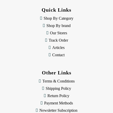
d
d
Quick Links
r
e
Shop By Category
s
Shop By brand
s
Our Stores
Track Order
Articles
Contact
Other Links
Terms & Conditions
Shipping Policy
Return Policy
Payment Methods
Newsletter Subscription