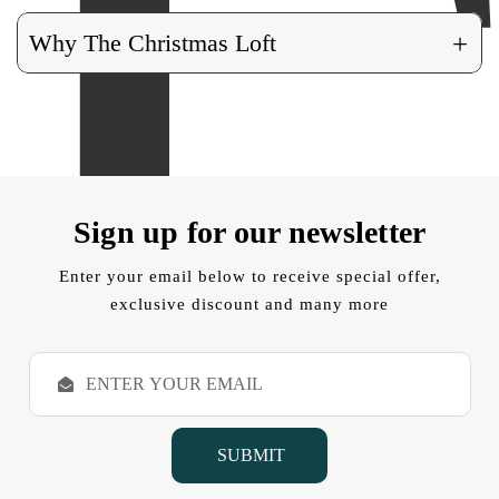
+
Why The Christmas Loft
Sign up for our newsletter
Enter your email below to receive special offer,
exclusive discount and many more
E
m
a
i
l
A