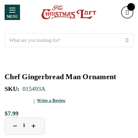
MENU
Search
Chef Gingerbread Man Ornament
SKU:
015493A
Write a Review
$7.99
Decrease
Increase
+
−
Quantity
Quantity
of
of