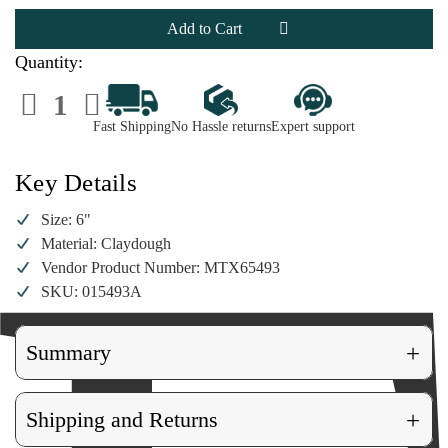
Chef
Chef
Gingerbread
Gingerbread
Man
Man
Ornament
Ornament
Quantity:
Decrease
Increase
Quantity
Quantity
of
of
Fast Shipping
No Hassle returns
Expert support
Chef
Chef
Gingerbread
Gingerbread
Man
Man
Ornament
Ornament
Key Details
Size: 6"
Material: Claydough
Vendor Product Number: MTX65493
SKU: 015493A
+
Summary
+
Shipping and Returns