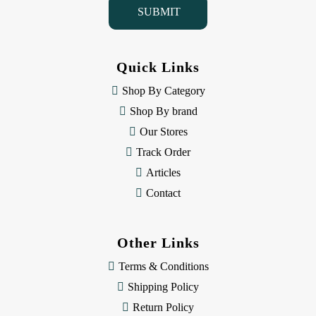
l
A
d
d
Quick Links
r
e
Shop By Category
s
Shop By brand
s
Our Stores
Track Order
Articles
Contact
Other Links
Terms & Conditions
Shipping Policy
Return Policy