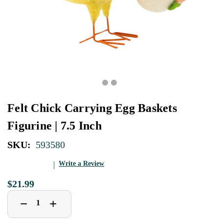
Felt Chick Carrying Egg Baskets
Figurine | 7.5 Inch
SKU:
593580
Write a Review
$21.99
Decrease
Increase
+
−
Quantity
Quantity
of
of