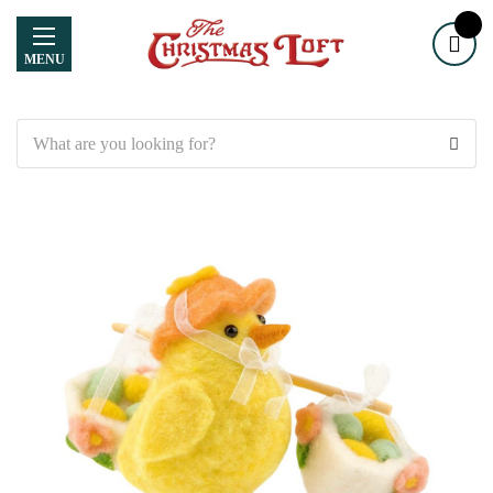
MENU
Search