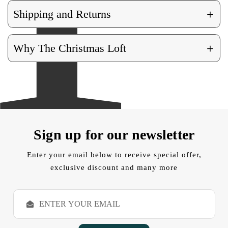
+
Shipping and Returns
+
Why The Christmas Loft
Sign up for our newsletter
Enter your email below to receive special offer,
exclusive discount and many more
E
m
a
i