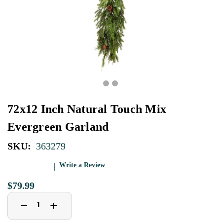
72x12 Inch Natural Touch Mix
Evergreen Garland
SKU:
363279
Write a Review
$79.99
Decrease
Increase
+
−
Quantity
Quantity
of
of