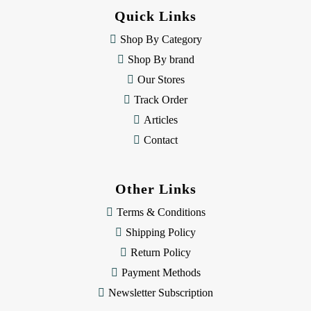
d
Quick Links
r
e
Shop By Category
s
Shop By brand
s
Our Stores
Track Order
Articles
Contact
Other Links
Terms & Conditions
Shipping Policy
Return Policy
Payment Methods
Newsletter Subscription