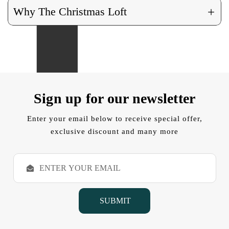
+
Why The Christmas Loft
Sign up for our newsletter
Enter your email below to receive special offer,
exclusive discount and many more
E
m
a
i
l
A
d