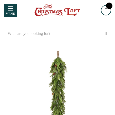
MENU
Search