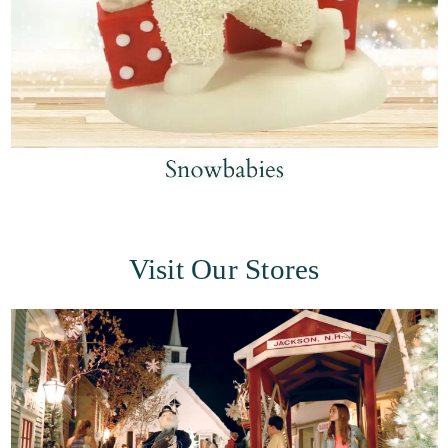
Visit Our Stores