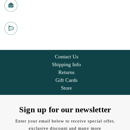
info@christmasloft.com
CHAT WITH US
Live chat
Contact Us
Shipping Info
Returns
Gift Cards
Store
Sign up for our newsletter
Enter your email below to receive special offer,
exclusive discount and many more