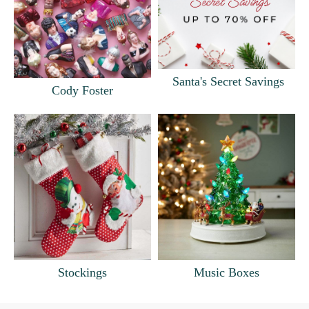
Santa's Secret Savings
Cody Foster
Music Boxes
Stockings