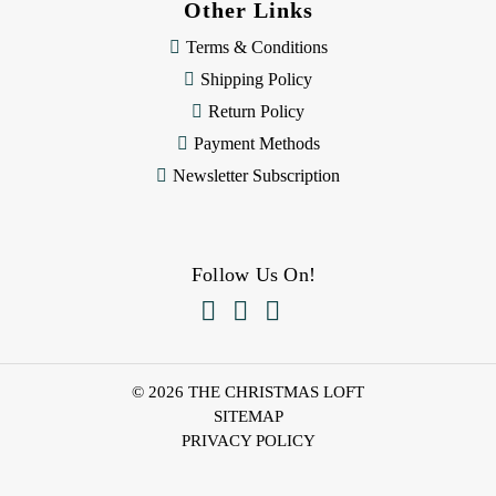
Other Links
Terms & Conditions
Shipping Policy
Return Policy
Payment Methods
Newsletter Subscription
Follow Us On!



© 2026 THE CHRISTMAS LOFT
SITEMAP
PRIVACY POLICY