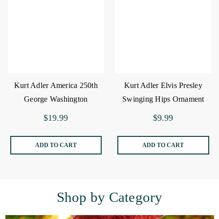
Kurt Adler America 250th
Kurt Adler Elvis Presley
George Washington
Swinging Hips Ornament
Ornament
$19.99
$9.99
ADD TO CART
ADD TO CART
Shop by Category