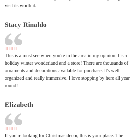
visit its worth it.
Stacy Rinaldo
This is a must see when you're in the area in my opinion. It's a
holiday winter wonderland and a store! There are thousands of
ornaments and decorations available for purchase. It's well
organized and really immersive. I love stopping by here all year
round!
Elizabeth
If you're looking for Christmas decor, this is your place. The