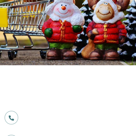
Our Services
Excellent service for all
customers
CALL US ANY TIME
603 745 8297
EMAIL US FOR ENQUERY