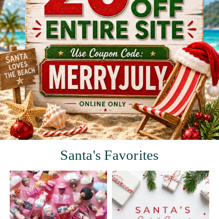
Santa's Favorites