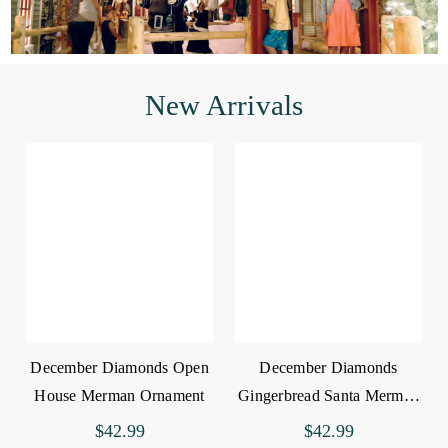
New Arrivals
December Diamonds Open
December Diamonds
House Merman Ornament
Gingerbread Santa Merman
Ornament
$42.99
$42.99