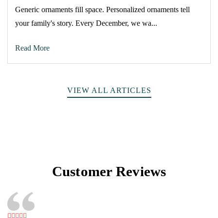
Generic ornaments fill space. Personalized ornaments tell
your family's story. Every December, we wa...
Read More
VIEW ALL ARTICLES
Customer Reviews