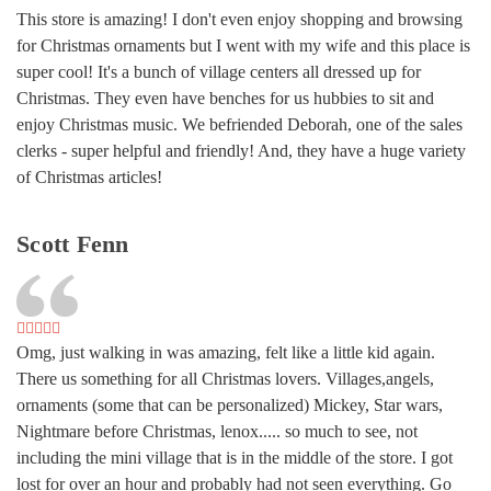
This store is amazing! I don't even enjoy shopping and browsing
for Christmas ornaments but I went with my wife and this place is
super cool! It's a bunch of village centers all dressed up for
Christmas. They even have benches for us hubbies to sit and
enjoy Christmas music. We befriended Deborah, one of the sales
clerks - super helpful and friendly! And, they have a huge variety
of Christmas articles!
Scott Fenn
Omg, just walking in was amazing, felt like a little kid again.
There us something for all Christmas lovers. Villages,angels,
ornaments (some that can be personalized) Mickey, Star wars,
Nightmare before Christmas, lenox..... so much to see, not
including the mini village that is in the middle of the store. I got
lost for over an hour and probably had not seen everything. Go