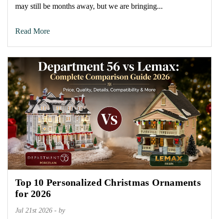
may still be months away, but we are bringing...
Read More
Top 10 Personalized Christmas Ornaments
for 2026
Jul 21st 2026 - by