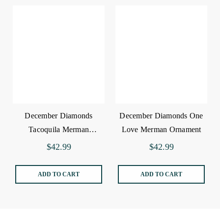
December Diamonds
December Diamonds One
Tacoquila Merman
Love Merman Ornament
Ornament
$42.99
$42.99
ADD TO CART
ADD TO CART