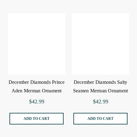
December Diamonds Prince
December Diamonds Salty
Aden Merman Ornament
Seamen Merman Ornament
$42.99
$42.99
ADD TO CART
ADD TO CART