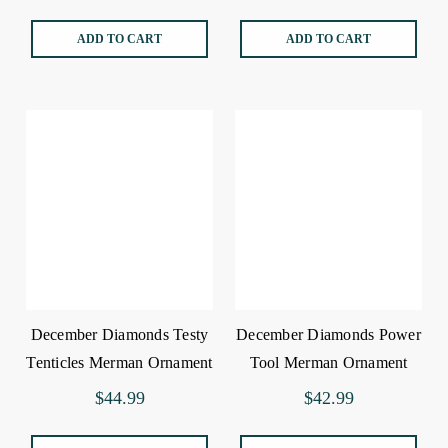
ADD TO CART
ADD TO CART
December Diamonds Testy
December Diamonds Power
Tenticles Merman Ornament
Tool Merman Ornament
$44.99
$42.99