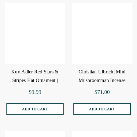
Kurt Adler Red Stars &
Christian Ulbricht Mini
Stripes Hat Ornament |
Mushroomman Incense
The Christmas Loft
Burner
$9.99
$71.00
ADD TO CART
ADD TO CART