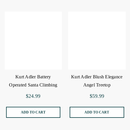
Kurt Adler Battery
Kurt Adler Blush Elegance
Operated Santa Climbing
Angel Treetop
Chain
$24.99
$59.99
ADD TO CART
ADD TO CART