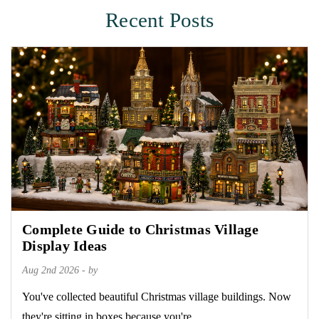
Recent Posts
Complete Guide to Christmas Village
Display Ideas
Aug 2nd 2026 - by
You've collected beautiful Christmas village buildings. Now
they're sitting in boxes because you're...