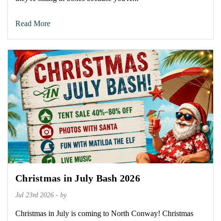
Read More
Christmas in July Bash 2026
Jul 23rd 2026 - by
Christmas in July is coming to North Conway! Christmas