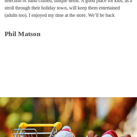
selection of hand crafted, unique items. A good place for kids, as a
stroll through their holiday town, will keep them entertained
(adults too). I enjoyed my time at the store. We’ll be back
Phil Matson