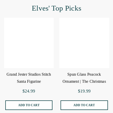
Elves' Top Picks
Grand Jester Studios Stitch
Spun Glass Peacock
Santa Figurine
Ornament | The Christmas
Loft
$24.99
$19.99
ADD TO CART
ADD TO CART