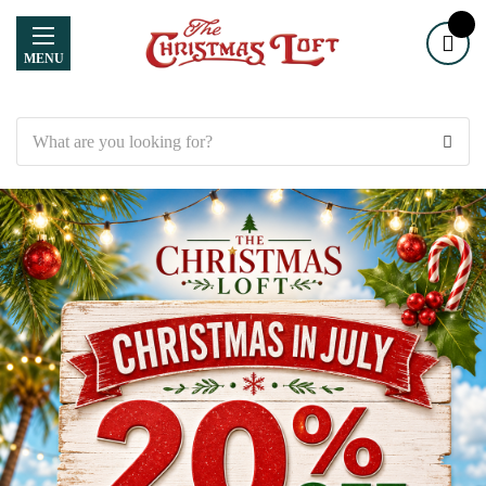
MENU
Search