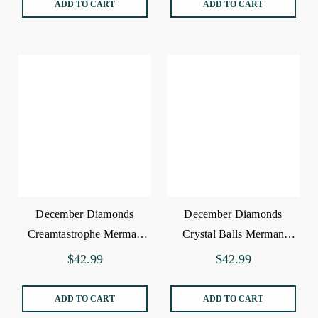
ADD TO CART
ADD TO CART
December Diamonds
December Diamonds
Creamtastrophe Merman
Crystal Balls Merman
Ornament
Ornament
$42.99
$42.99
ADD TO CART
ADD TO CART