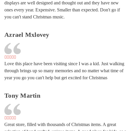
displays are well designed and thought out and they have new
ones every year. Expensive. Smaller than expected. Don't go if
you can't stand Christmas music.
Azrael Mxlovey
Love this place have been visiting since I was a kid. Just walking
through brings up so many memories and no matter what time of
year you go you can't help but get excited for Christmas
Tony Martin
Great store, filled with thousands of Christmas items. A great