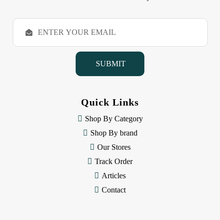
E
m
a
i
l
A
d
d
Quick Links
r
e
Shop By Category
s
Shop By brand
s
Our Stores
Track Order
Articles
Contact