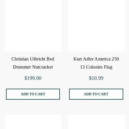
Christian Ulbricht Red
Kurt Adler America 250
Drummer Nutcracker
13 Colonies Flag
Ornament
$199.00
$10.99
ADD TO CART
ADD TO CART