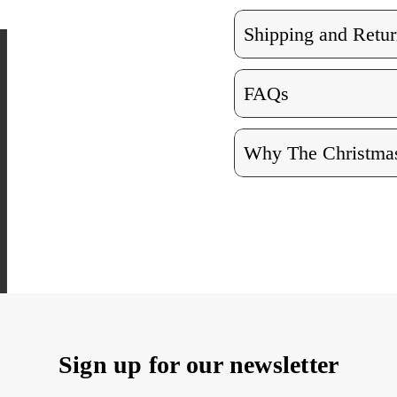
Shipping and Retur
FAQs
Why The Christmas
Sign up for our newsletter