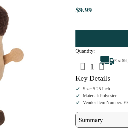
$9.99
Quantity:
Decrease
Increa
Fast Sh
Quantity
Quanti
of
of
Acorn
Acorn
Ornament
Ornam
Key Details
Size: 5.25 Inch
Material: Polyester
Vendor Item Number: E
Summary