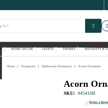
ES
HOME DECOR
LIGHTS
THEMES
HOLIDAYS & 
Home
Ornaments
Halloween Ornaments
Acorn Ornament
Acorn Orn
SKU:
945416B
Write a Rev