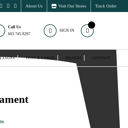
About Us
Visit Our Stores
Track Order
Call Us
SIGN IN
603 745 8297
SEASONS
TOYS & CANDY
BRANDS
CONTACT
ament
iew