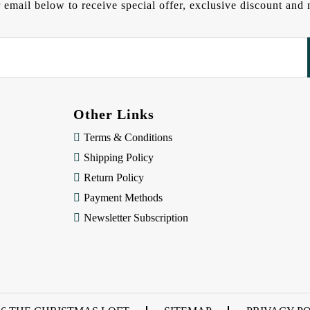
 email below to receive special offer, exclusive discount an
Other Links
Terms & Conditions
Shipping Policy
Return Policy
Payment Methods
Newsletter Subscription