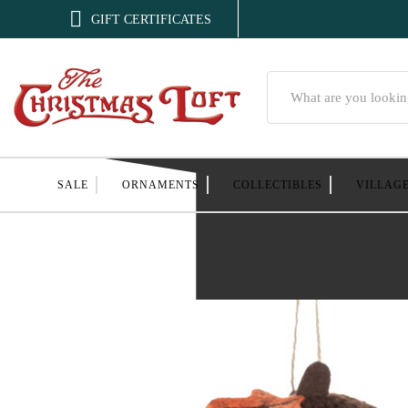

GIFT CERTIFICATES
Search
SALE
ORNAMENTS
COLLECTIBLES
VILLAG