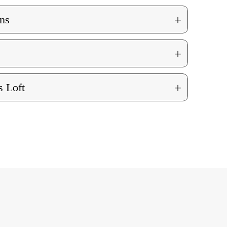
+
ns
+
+
 Loft