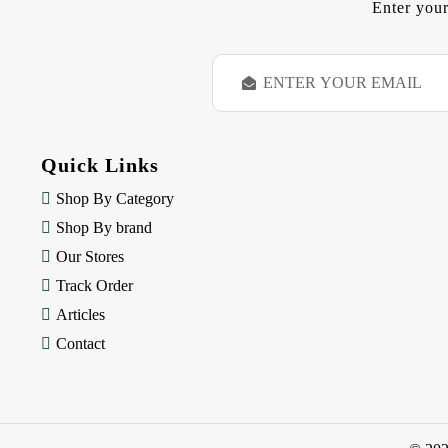
Enter your
E
m
a
i
l
Quick Links
A
d
Shop By Category
d
Shop By brand
r
e
Our Stores
s
Track Order
s
Articles
Contact