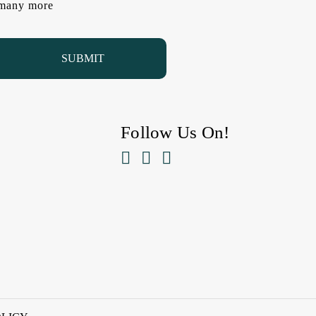
d many more
Follow Us On!


