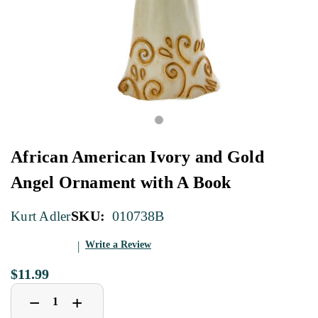
African American Ivory and Gold
Angel Ornament with A Book
SKU:
010738B
Kurt Adler
Write a Review
$11.99
Decrease
Increase
+
−
Quantity
Quantity