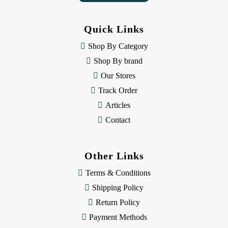
A
d
d
Quick Links
r
e
Shop By Category
s
Shop By brand
s
Our Stores
Track Order
Articles
Contact
Other Links
Terms & Conditions
Shipping Policy
Return Policy
Payment Methods