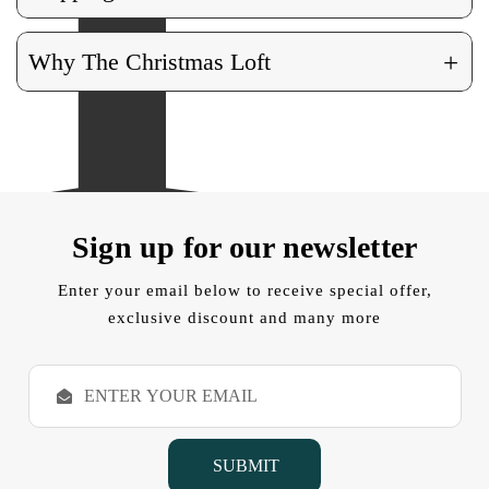
+
Why The Christmas Loft
Sign up for our newsletter
Enter your email below to receive special offer,
exclusive discount and many more
E
m
a
i
l