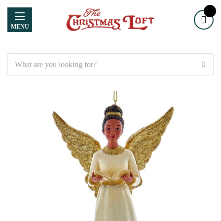
MENU
Search