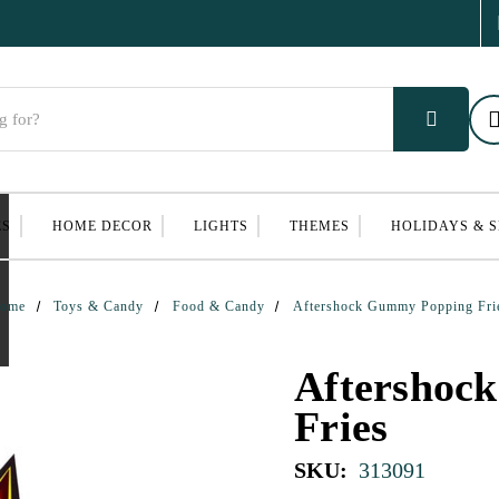
ES
HOME DECOR
LIGHTS
THEMES
HOLIDAYS & 
ome
Toys & Candy
Food & Candy
Aftershock Gummy Popping Fri
Aftershoc
Fries
SKU:
313091