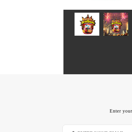
Enter your
E