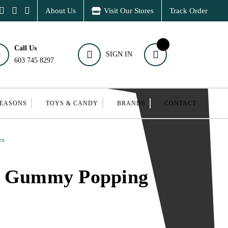
About Us
Visit Our Stores
Track Order
Call Us
SIGN IN
603 745 8297
SEASONS
TOYS & CANDY
BRANDS
CONTACT
es
k Gummy Popping