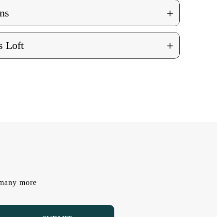
+
ns
+
 Loft
d many more