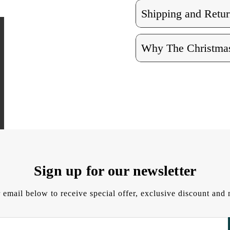
Shipping and Retur
Why The Christmas
Sign up for our newsletter
 email below to receive special offer, exclusive discount an