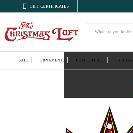

GIFT CERTIFICATES
Search
SALE
ORNAMENTS
COLLECTIBLES
VILLAG
H