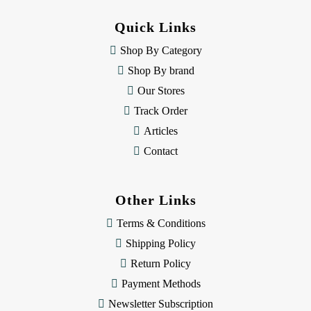
d
d
Quick Links
r
e
Shop By Category
s
Shop By brand
s
Our Stores
Track Order
Articles
Contact
Other Links
Terms & Conditions
Shipping Policy
Return Policy
Payment Methods
Newsletter Subscription