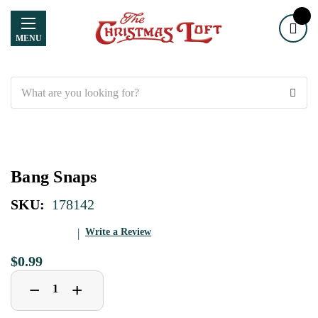
MENU
Search
Bang Snaps
SKU:
178142
Write a Review
$0.99
Decrease
Increase
+
−
Quantity
Quantity
of
of