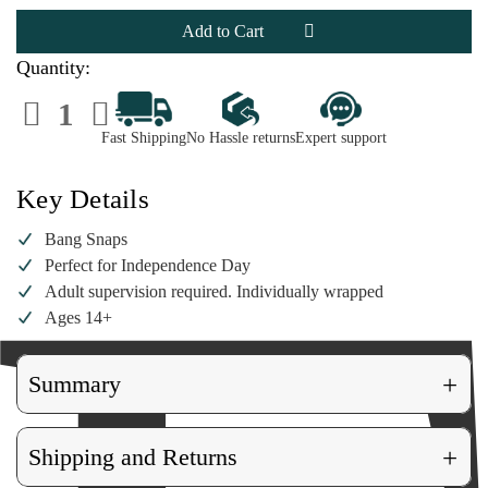
Bang
Bang
Snaps
Snaps
Quantity:
Decrease
Increase
Quantity
Quantity
of
of
Fast Shipping
No Hassle returns
Expert support
Bang
Bang
Snaps
Snaps
Key Details
Bang Snaps
Perfect for Independence Day
Adult supervision required. Individually wrapped
Ages 14+
+
Summary
+
Shipping and Returns