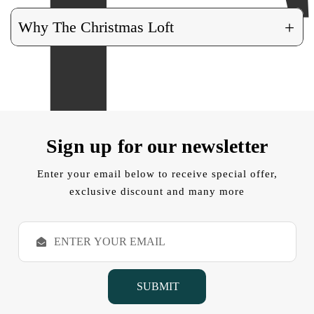
+
Why The Christmas Loft
Sign up for our newsletter
Enter your email below to receive special offer,
exclusive discount and many more
E
m
a
i
l
A