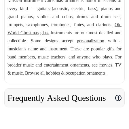
Musical instrument Christmas ornaments honor musicians of
every kind — guitars (acoustic, electric, bass), pianos and
grand pianos, violins and cellos, drums and drum sets,
trumpets, saxophones, trombones, flutes, and clarinets.
Old
World Christmas
glass
instruments are our most detailed and
collectible. Some designs accept
personalization
with a
musician's name and instrument. These are popular gifts for
band members, music teachers, and anyone who plays. For
broader music and entertainment ornaments, see
movies, TV
& music
. Browse all
hobbies & occupation ornaments
.
Frequently Asked Questions