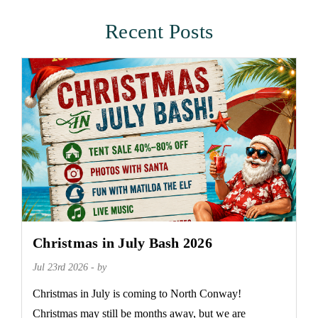
Recent Posts
Christmas in July Bash 2026
Jul 23rd 2026 - by
Christmas in July is coming to North Conway!
Christmas may still be months away, but we are