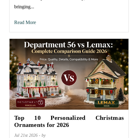
bringing...
Read More
Top 10 Personalized Christmas
Ornaments for 2026
Jul 21st 2026 - by