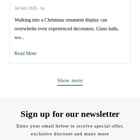
Jul 6th 2026 - by
Walking into a Christmas ornament display can
overwhelm even experienced decorators. Glass balls,
wo...
Read More
Show more
Sign up for our newsletter
Enter your email below to receive special offer,
exclusive discount and many more