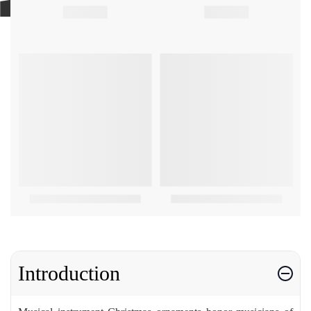
Introduction