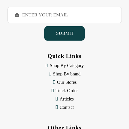
E
m
a
i
l
A
d
d
Quick Links
r
e
Shop By Category
s
Shop By brand
s
Our Stores
Track Order
Articles
Contact
Other Links