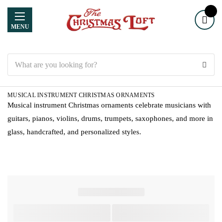
MENU
Search
MUSICAL INSTRUMENT CHRISTMAS ORNAMENTS
Musical instrument Christmas ornaments celebrate musicians with
guitars, pianos, violins, drums, trumpets, saxophones, and more in
glass, handcrafted, and personalized styles.