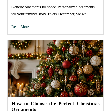
Generic ornaments fill space. Personalized ornaments
tell your family's story. Every December, we wa...
Read More
How to Choose the Perfect Christmas
Ornaments