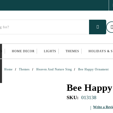
ES
HOME DECOR
LIGHTS
THEMES
HOLIDAYS & 
Home
Themes
Heaven And Nature Sing
Bee Happy Ornament
Bee Happy
SKU:
013138
Write a Rev