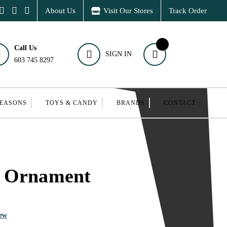
About Us
Visit Our Stores
Track Order
Call Us
SIGN IN
603 745 8297
SEASONS
TOYS & CANDY
BRANDS
CONTACT
 Ornament
iew