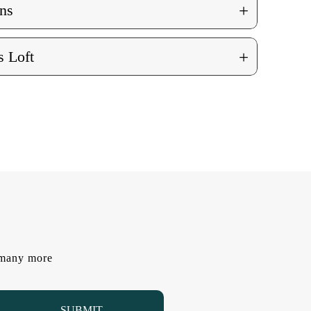
+
ns
+
 Loft
d many more