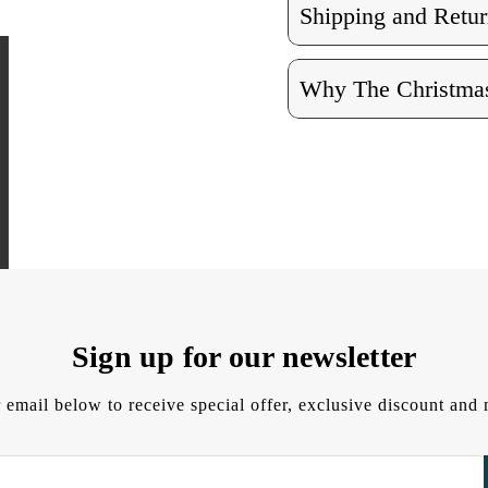
Shipping and Retur
Why The Christmas
Sign up for our newsletter
 email below to receive special offer, exclusive discount an