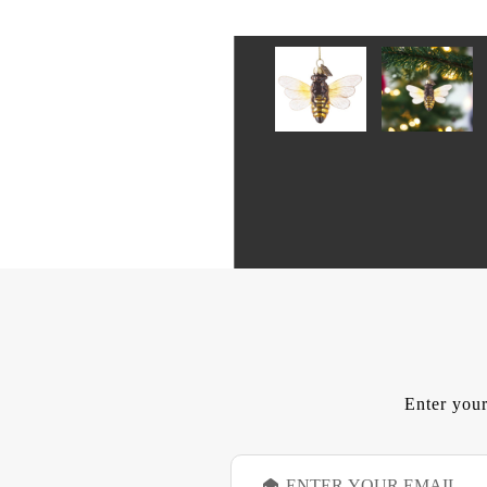
Enter your
E