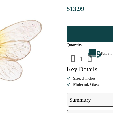
$13.99
Quantity:
Decrease
Increa
Fast Sh
Quantity
Quanti
of
of
Bee
Bee
Happy
Happy
Key Details
Ornament
Ornam
Size:
3 inches
Material:
Glass
Summary