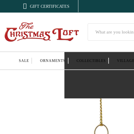

GIFT CERTIFICATES
Search
SALE
ORNAMENTS
COLLECTIBLES
VILLAG