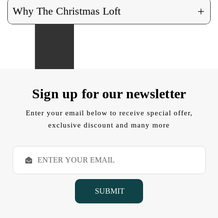
+
Why The Christmas Loft
Sign up for our newsletter
Enter your email below to receive special offer,
exclusive discount and many more
E
m
a
i
l
A
d