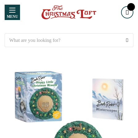
MENU
Search