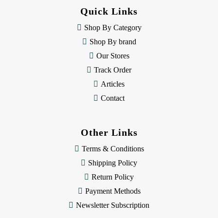
d
Quick Links
r
e
Shop By Category
s
Shop By brand
s
Our Stores
Track Order
Articles
Contact
Other Links
Terms & Conditions
Shipping Policy
Return Policy
Payment Methods
Newsletter Subscription