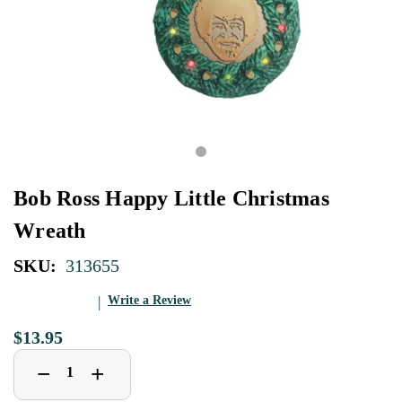
Bob Ross Happy Little Christmas
Wreath
SKU:
313655
Write a Review
$13.95
Decrease
Increase
+
−
Quantity
Quantity
of
of