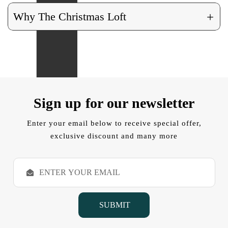
+
Why The Christmas Loft
Sign up for our newsletter
Enter your email below to receive special offer,
exclusive discount and many more
E
m
a
i
l
A
d