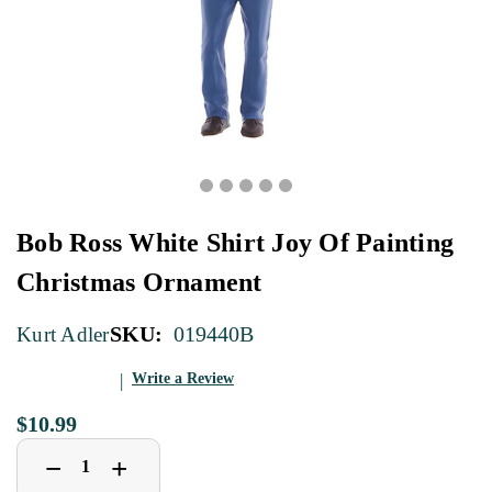
Bob Ross White Shirt Joy Of Painting
Christmas Ornament
SKU:
019440B
Kurt Adler
Write a Review
$10.99
Decrease
Increase
+
−
Quantity
Quantity