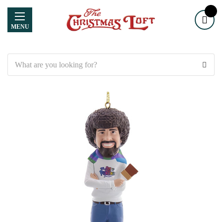
MENU
Search