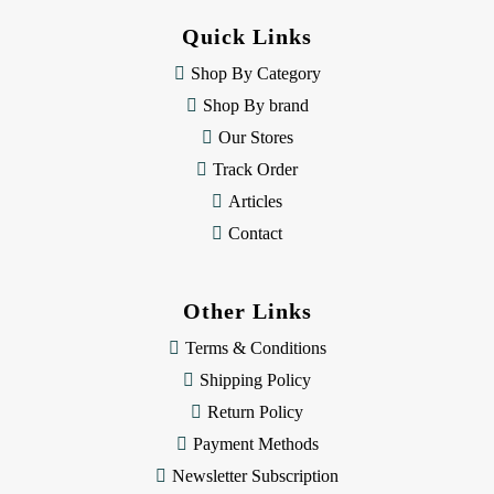
d
Quick Links
r
e
Shop By Category
s
Shop By brand
s
Our Stores
Track Order
Articles
Contact
Other Links
Terms & Conditions
Shipping Policy
Return Policy
Payment Methods
Newsletter Subscription