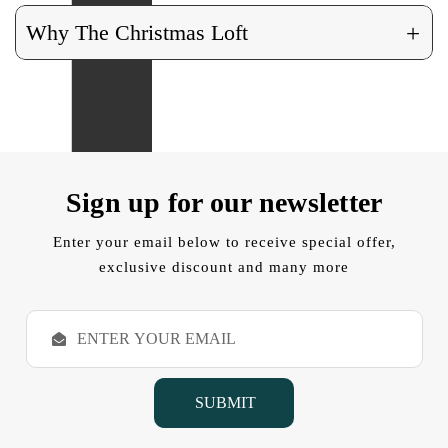
+
Why The Christmas Loft
Sign up for our newsletter
Enter your email below to receive special offer,
exclusive discount and many more
E
m
a
i
l
A
d