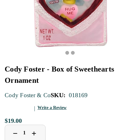
Cody Foster - Box of Sweethearts
Ornament
SKU:
018169
Cody Foster & Co
Write a Review
$19.00
Decrease
Increase
+
−
Quantity
Quantity