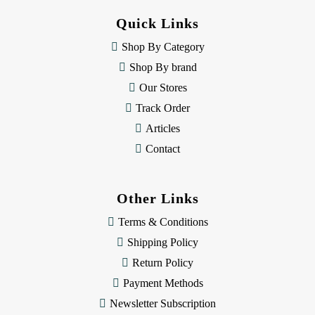
d
Quick Links
r
e
Shop By Category
s
Shop By brand
s
Our Stores
Track Order
Articles
Contact
Other Links
Terms & Conditions
Shipping Policy
Return Policy
Payment Methods
Newsletter Subscription