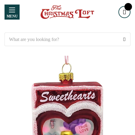
MENU
Search