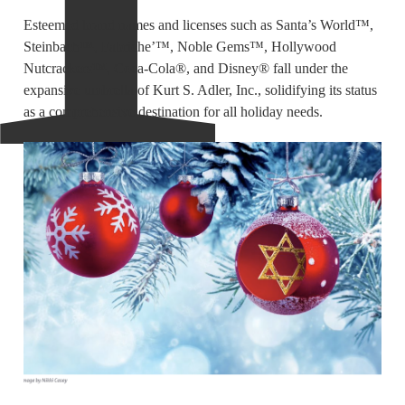
Esteemed brand names and licenses such as Santa’s World™,
Steinbach™, Fabriche’™, Noble Gems™, Hollywood
Nutcrackers™, Coca-Cola®, and Disney® fall under the
expansive umbrella of Kurt S. Adler, Inc., solidifying its status
as a comprehensive destination for all holiday needs.