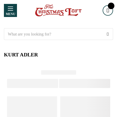
MENU
Search
KURT ADLER