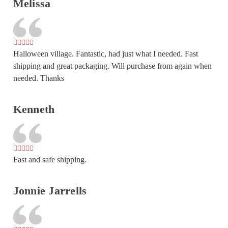
Melissa
Halloween village. Fantastic, had just what I needed. Fast
shipping and great packaging. Will purchase from again when
needed. Thanks
Kenneth
Fast and safe shipping.
Jonnie Jarrells