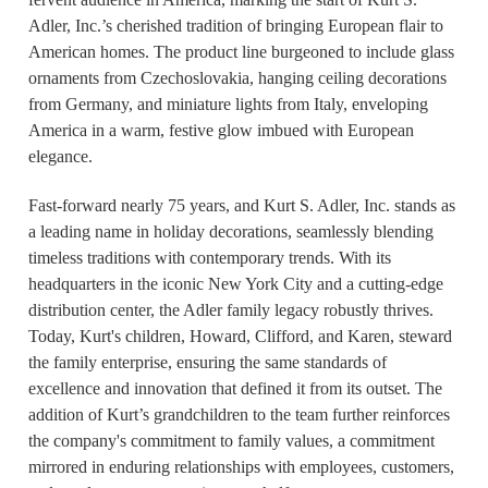
Adler, Inc.’s cherished tradition of bringing European flair to
American homes. The product line burgeoned to include glass
ornaments from Czechoslovakia, hanging ceiling decorations
from Germany, and miniature lights from Italy, enveloping
America in a warm, festive glow imbued with European
elegance.
Fast-forward nearly 75 years, and Kurt S. Adler, Inc. stands as
a leading name in holiday decorations, seamlessly blending
timeless traditions with contemporary trends. With its
headquarters in the iconic New York City and a cutting-edge
distribution center, the Adler family legacy robustly thrives.
Today, Kurt's children, Howard, Clifford, and Karen, steward
the family enterprise, ensuring the same standards of
excellence and innovation that defined it from its outset. The
addition of Kurt’s grandchildren to the team further reinforces
the company's commitment to family values, a commitment
mirrored in enduring relationships with employees, customers,