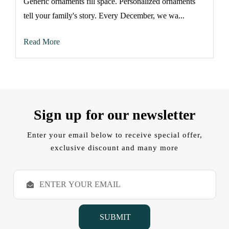
Generic ornaments fill space. Personalized ornaments
tell your family's story. Every December, we wa...
Read More
Sign up for our newsletter
Enter your email below to receive special offer,
exclusive discount and many more
E
m
a
i
l
A