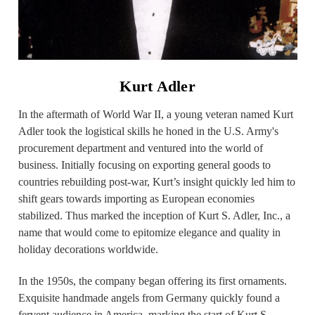
Kurt Adler
In the aftermath of World War II, a young veteran named Kurt
Adler took the logistical skills he honed in the U.S. Army's
procurement department and ventured into the world of
business. Initially focusing on exporting general goods to
countries rebuilding post-war, Kurt’s insight quickly led him to
shift gears towards importing as European economies
stabilized. Thus marked the inception of Kurt S. Adler, Inc., a
name that would come to epitomize elegance and quality in
holiday decorations worldwide.
In the 1950s, the company began offering its first ornaments.
Exquisite handmade angels from Germany quickly found a
fervent audience in America, marking the start of Kurt S.