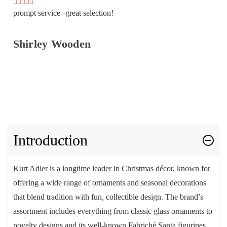
prompt service--great selection!
Shirley Wooden
Introduction
Kurt Adler is a longtime leader in Christmas décor, known for
offering a wide range of ornaments and seasonal decorations
that blend tradition with fun, collectible design. The brand’s
assortment includes everything from classic glass ornaments to
novelty designs and its well-known Fabriché Santa figurines.