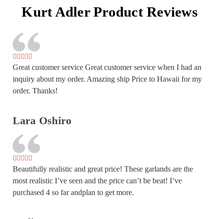
Kurt Adler Product Reviews
Great customer service Great customer service when I had an
inquiry about my order. Amazing ship Price to Hawaii for my
order. Thanks!
Lara Oshiro
Beautifully realistic and great price! These garlands are the
most realistic I’ve seen and the price can’t be beat! I’ve
purchased 4 so far andplan to get more.