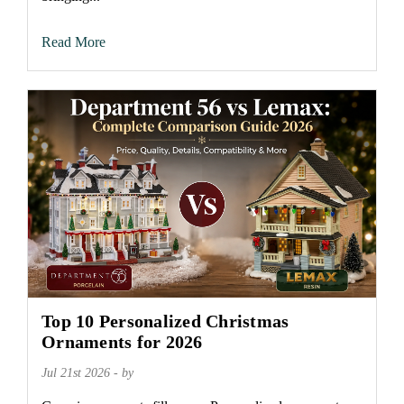
Read More
Top 10 Personalized Christmas
Ornaments for 2026
Jul 21st 2026 - by