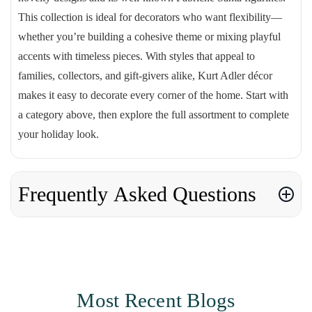
This collection is ideal for decorators who want flexibility—
whether you’re building a cohesive theme or mixing playful
accents with timeless pieces. With styles that appeal to
families, collectors, and gift-givers alike, Kurt Adler décor
makes it easy to decorate every corner of the home. Start with
a category above, then explore the full assortment to complete
your holiday look.
Frequently Asked Questions
Most Recent Blogs