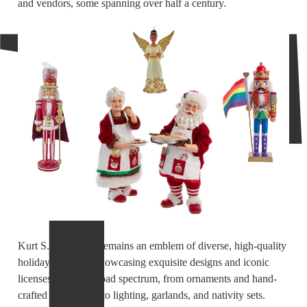
and vendors, some spanning over half a century.
Kurt S. Adler, Inc. remains an emblem of diverse, high-quality
holiday products, showcasing exquisite designs and iconic
licenses across a broad spectrum, from ornaments and hand-
crafted nutcrackers to lighting, garlands, and nativity sets.