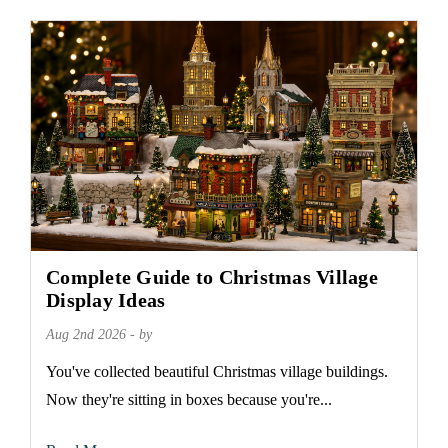
Complete Guide to Christmas Village
Display Ideas
Aug 2nd 2026 - by
You've collected beautiful Christmas village buildings.
Now they're sitting in boxes because you're...