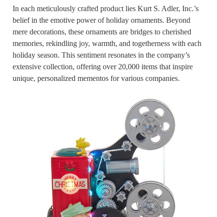
In each meticulously crafted product lies Kurt S. Adler, Inc.’s
belief in the emotive power of holiday ornaments. Beyond
mere decorations, these ornaments are bridges to cherished
memories, rekindling joy, warmth, and togetherness with each
holiday season. This sentiment resonates in the company’s
extensive collection, offering over 20,000 items that inspire
unique, personalized mementos for various companies.