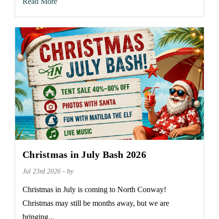
Read More
Christmas in July Bash 2026
Jul 23rd 2026 - by
Christmas in July is coming to North Conway!
Christmas may still be months away, but we are
bringing...