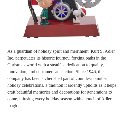
As a guardian of holiday spirit and merriment, Kurt S. Adler,
Inc. perpetuates its historic journey, forging paths in the
Christmas world with a steadfast dedication to quality,
innovation, and customer satisfaction. Since 1946, the
company has been a cherished part of countless families’
holiday celebrations, a tradition it ardently upholds as it helps
craft beautiful memories and decorations for generations to
come, infusing every holiday season with a touch of Adler
magic.