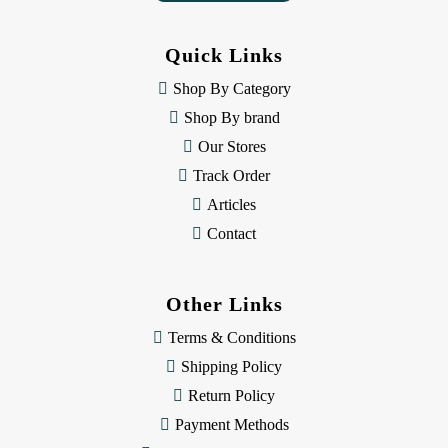
d
d
Quick Links
r
e
Shop By Category
s
Shop By brand
s
Our Stores
Track Order
Articles
Contact
Other Links
Terms & Conditions
Shipping Policy
Return Policy
Payment Methods