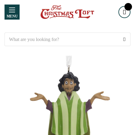
MENU
Search