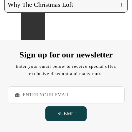
+
Why The Christmas Loft
Sign up for our newsletter
Enter your email below to receive special offer,
exclusive discount and many more
E
m
a
i
l
A
d