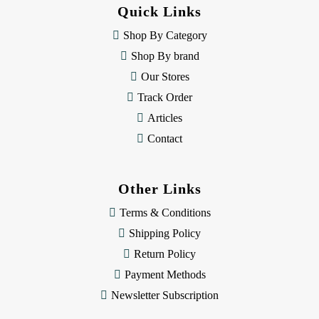
d
Quick Links
r
e
Shop By Category
s
Shop By brand
s
Our Stores
Track Order
Articles
Contact
Other Links
Terms & Conditions
Shipping Policy
Return Policy
Payment Methods
Newsletter Subscription